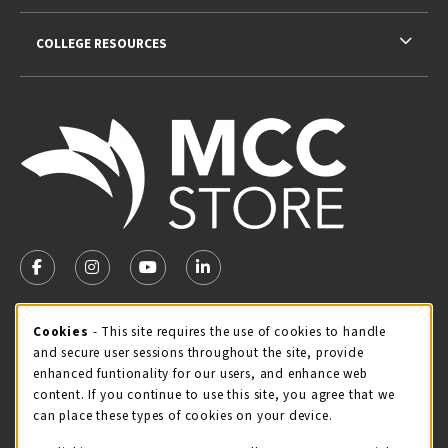
COLLEGE RESOURCES
VISIT US ON SOCIAL MEDIA
FOLLOW US ON FACEBOOK (OPENS IN A NEW TAB)
FOLLOW US ON INSTAGRAM (OPENS IN A NEW TA
FOLLOW US ON YOUTUBE (OPENS IN A N
LINKEDIN
MCC STORE HOURS - JULY
Cookie Usage Notification
Cookies
- This site requires the use of cookies to handle
and secure user sessions throughout the site, provide
Thursday 8:00AM - 4:30PM
OPEN
enhanced funtionality for our users, and enhance web
content. If you continue to use this site, you agree that we
view all store hours
can place these types of cookies on your device.