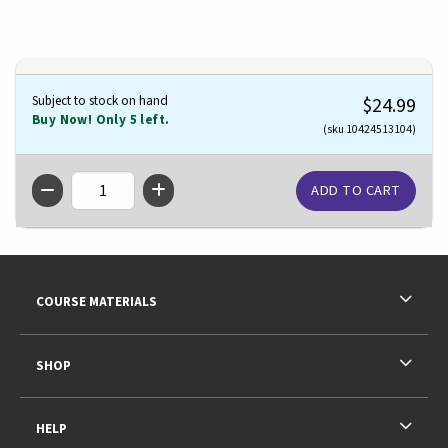
Subject to stock on hand
$24.99
Buy Now! Only 5 left.
(sku 10424513104)
QTY
Footer Information
RESOURCES AND QUICK LINKS
COURSE MATERIALS
SHOP
HELP