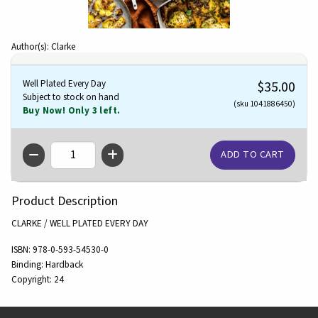
Author(s): Clarke
Well Plated Every Day
$35.00
Subject to stock on hand
(sku 1041886450)
Buy Now! Only 3 left.
QTY
Product Description
CLARKE / WELL PLATED EVERY DAY
ISBN:
978-0-593-54530-0
Binding:
Hardback
Copyright:
24
Footer Information