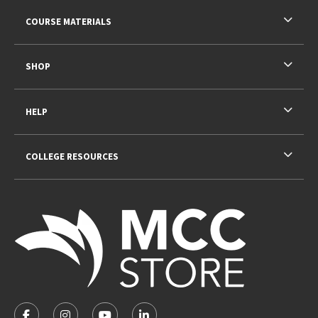
RESOURCES AND QUICK LINKS
COURSE MATERIALS
SHOP
HELP
COLLEGE RESOURCES
VISIT US ON SOCIAL MEDIA