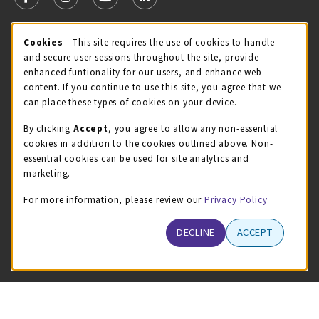
FOLLOW US ON FACEBOOK (OPENS IN A NEW TAB)
FOLLOW US ON INSTAGRAM (OPENS IN A NEW TA
FOLLOW US ON YOUTUBE (OPENS IN A N
LINKEDIN
MCC STORE HOURS
Cookie Usage Notification
Cookies
- This site requires the use of cookies to handle
and secure user sessions throughout the site, provide
Friday 8:00AM - 4:30PM
OPEN
enhanced funtionality for our users, and enhance web
content. If you continue to use this site, you agree that we
view all store hours
can place these types of cookies on your device.
LOCATION & CONTACT
By clicking
Accept
, you agree to allow any non-essential
cookies in addition to the cookies outlined above. Non-
McHenry County College
essential cookies can be used for site analytics and
(815) 455-8747
marketing.
bookstore@mchenry.edu
For more information, please review our
Privacy Policy
8900 US-14 W
Building B
DECLINE
ACCEPT
Crystal Lake
,
Illinois
60012
(opens in a New tab)
View Map
LINKS TO LEGAL INFORMATION
© 2026 The MCC Store
Privacy Policy
Terms of Use