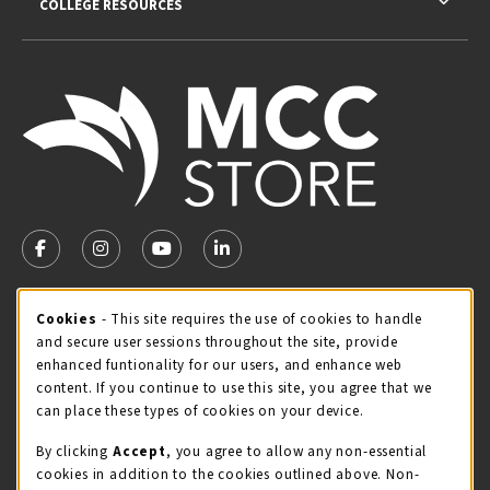
COLLEGE RESOURCES
VISIT US ON SOCIAL MEDIA
FOLLOW US ON FACEBOOK (OPENS IN A NEW TAB)
FOLLOW US ON INSTAGRAM (OPENS IN A NEW TA
FOLLOW US ON YOUTUBE (OPENS IN A N
LINKEDIN
MCC STORE HOURS
Cookie Usage Notification
Cookies
- This site requires the use of cookies to handle
and secure user sessions throughout the site, provide
Friday 8:00AM - 4:30PM
OPEN
enhanced funtionality for our users, and enhance web
content. If you continue to use this site, you agree that we
view all store hours
can place these types of cookies on your device.
LOCATION & CONTACT
By clicking
Accept
, you agree to allow any non-essential
cookies in addition to the cookies outlined above. Non-