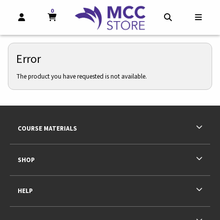
0
MY CART, 0 ITEMS
MY CART
OPEN AND CLOSE PROFILE LINKS
OPEN AND CL
OPEN
Error
The product you have requested is not available.
Footer Information
RESOURCES AND QUICK LINKS
COURSE MATERIALS
SHOP
HELP