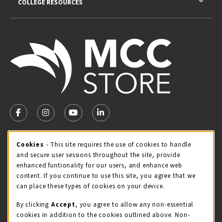
COLLEGE RESOURCES
VISIT US ON SOCIAL MEDIA
FOLLOW US ON FACEBOOK (OPENS IN A NEW TAB)
FOLLOW US ON INSTAGRAM (OPENS IN A NEW TA
FOLLOW US ON YOUTUBE (OPENS IN A N
LINKEDIN
MCC STORE HOURS
Cookie Usage Notification
Cookies
- This site requires the use of cookies to handle
and secure user sessions throughout the site, provide
Monday 8:00AM - 4:30PM
CLOSED
enhanced funtionality for our users, and enhance web
content. If you continue to use this site, you agree that we
view all store hours
can place these types of cookies on your device.
LOCATION & CONTACT
By clicking
Accept
, you agree to allow any non-essential
cookies in addition to the cookies outlined above. Non-