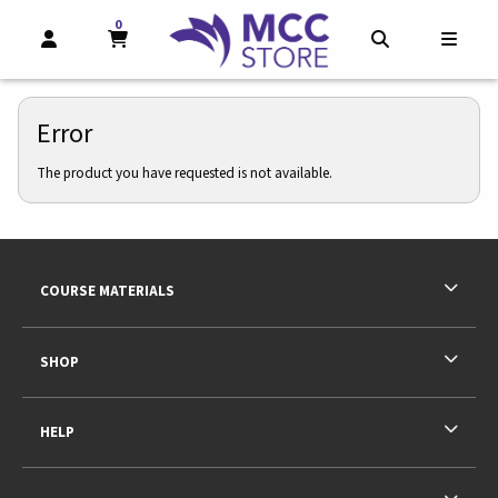
0
MY CART, 0 ITEMS
MY CART
OPEN AND CLOSE PROFILE LINKS
OPEN AND CL
OPEN
Error
The product you have requested is not available.
Footer Information
RESOURCES AND QUICK LINKS
COURSE MATERIALS
SHOP
HELP