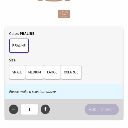
Select
Color:
PRALINE
PRALINE
Select
Size:
SMALL
MEDIUM
LARGE
XXLARGE
Please make a selection above
QTY