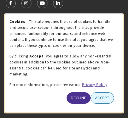
FOLLOW US ON FACEBOOK (OPENS IN A NEW TAB)
FOLLOW US ON INSTAGRAM (OPENS IN A NEW TA
FOLLOW US ON YOUTUBE (OPENS IN A N
LINKEDIN
MCC STORE HOURS
Cookie Usage Notification
Cookies
- This site requires the use of cookies to handle
and secure user sessions throughout the site, provide
Friday 8:00AM - 4:30PM
CLOSED
enhanced funtionality for our users, and enhance web
content. If you continue to use this site, you agree that we
view all store hours
can place these types of cookies on your device.
LOCATION & CONTACT
By clicking
Accept
, you agree to allow any non-essential
cookies in addition to the cookies outlined above. Non-
McHenry County College
essential cookies can be used for site analytics and
(815) 455-8747
marketing.
bookstore@mchenry.edu
For more information, please review our
Privacy Policy
8900 US-14 W
Building B
DECLINE
ACCEPT
Crystal Lake
,
Illinois
60012
(opens in a New tab)
View Map
LINKS TO LEGAL INFORMATION