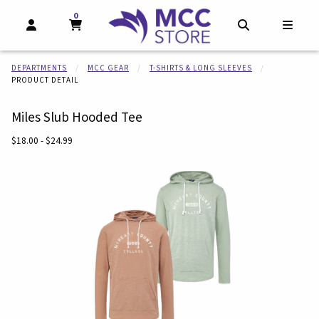
0
MY CART, 0 ITEMS
MY CART
OPEN AND CLOSE PROFILE LINKS
OPEN AND CL
OPEN
DEPARTMENTS
MCC GEAR
T-SHIRTS & LONG SLEEVES
PRODUCT DETAIL
Miles Slub Hooded Tee
Our Price:
$18.00 - $24.99
Begin product images. Click on product images to enlarge.