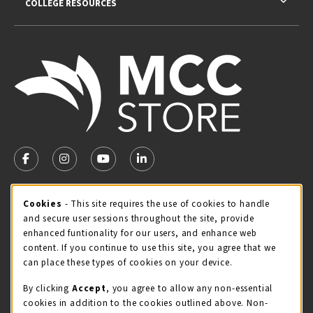
COLLEGE RESOURCES
VISIT US ON SOCIAL MEDIA
FOLLOW US ON FACEBOOK (OPENS IN A NEW TAB)
FOLLOW US ON INSTAGRAM (OPENS IN A NEW TA
FOLLOW US ON YOUTUBE (OPENS IN A N
LINKEDIN
MCC STORE HOURS - JULY
Cookie Usage Notification
Cookies
- This site requires the use of cookies to handle
and secure user sessions throughout the site, provide
Wednesday 8:00AM - 4:30PM
CLOSED
enhanced funtionality for our users, and enhance web
content. If you continue to use this site, you agree that we
view all store hours
can place these types of cookies on your device.
LOCATION & CONTACT
By clicking
Accept
, you agree to allow any non-essential
cookies in addition to the cookies outlined above. Non-