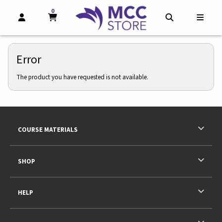
0
MY CART, 0 ITEMS
MY CART
OPEN AND CLOSE PROFILE LINKS
OPEN AND CL
OPEN
Error
The product you have requested is not available.
Footer Information
RESOURCES AND QUICK LINKS
COURSE MATERIALS
SHOP
HELP