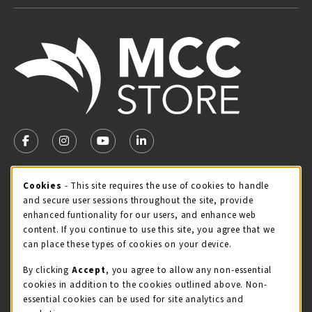
VISIT US ON SOCIAL MEDIA
FOLLOW US ON FACEBOOK (OPENS IN A NEW TAB)
FOLLOW US ON INSTAGRAM (OPENS IN A NEW TA
FOLLOW US ON YOUTUBE (OPENS IN A N
LINKEDIN
MCC STORE HOURS
Cookie Usage Notification
Cookies
- This site requires the use of cookies to handle
and secure user sessions throughout the site, provide
Monday 8:00AM - 4:30PM
CLOSED
enhanced funtionality for our users, and enhance web
content. If you continue to use this site, you agree that we
view all store hours
can place these types of cookies on your device.
LOCATION & CONTACT
By clicking
Accept
, you agree to allow any non-essential
cookies in addition to the cookies outlined above. Non-
McHenry County College
essential cookies can be used for site analytics and
(815) 455-8747