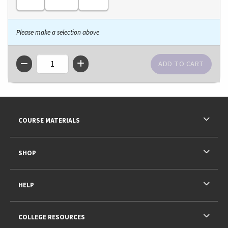
Please make a selection above
QTY
Footer Information
RESOURCES AND QUICK LINKS
COURSE MATERIALS
SHOP
HELP
COLLEGE RESOURCES