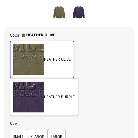
Select
HEATHER OLIVE
Color:
HEATHER OLIVE
HEATHER PURPLE
Select
Size:
SMALL
XLARGE
LARGE