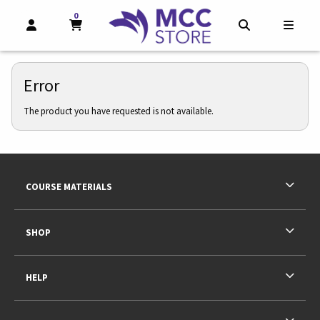
0
MY CART, 0 ITEMS
MY CART
OPEN AND CLOSE PROFILE LINKS
OPEN AND CL
OPEN
Error
The product you have requested is not available.
Footer Information
RESOURCES AND QUICK LINKS
COURSE MATERIALS
SHOP
HELP