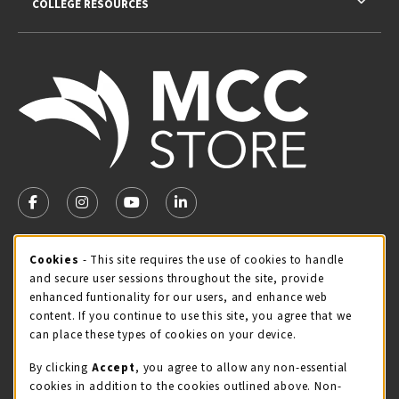
COLLEGE RESOURCES
VISIT US ON SOCIAL MEDIA
FOLLOW US ON FACEBOOK (OPENS IN A NEW TAB)
FOLLOW US ON INSTAGRAM (OPENS IN A NEW TA
FOLLOW US ON YOUTUBE (OPENS IN A N
LINKEDIN
MCC STORE HOURS
Cookie Usage Notification
Cookies
- This site requires the use of cookies to handle
and secure user sessions throughout the site, provide
Saturday
CLOSED
enhanced funtionality for our users, and enhance web
content. If you continue to use this site, you agree that we
view all store hours
can place these types of cookies on your device.
LOCATION & CONTACT
By clicking
Accept
, you agree to allow any non-essential
cookies in addition to the cookies outlined above. Non-