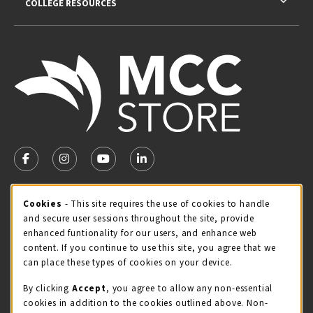
COLLEGE RESOURCES
VISIT US ON SOCIAL MEDIA
FOLLOW US ON FACEBOOK (OPENS IN A NEW TAB)
FOLLOW US ON INSTAGRAM (OPENS IN A NEW TA
FOLLOW US ON YOUTUBE (OPENS IN A N
LINKEDIN
MCC STORE HOURS
Cookie Usage Notification
Cookies
- This site requires the use of cookies to handle
and secure user sessions throughout the site, provide
Sunday
CLOSED
enhanced funtionality for our users, and enhance web
content. If you continue to use this site, you agree that we
view all store hours
can place these types of cookies on your device.
LOCATION & CONTACT
By clicking
Accept
, you agree to allow any non-essential
cookies in addition to the cookies outlined above. Non-