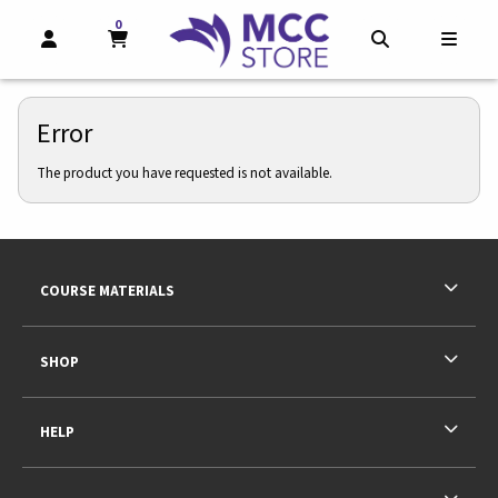
0
MY CART, 0 ITEMS
MY CART
OPEN AND CLOSE PROFILE LINKS
OPEN AND CL
OPEN
Error
The product you have requested is not available.
Footer Information
RESOURCES AND QUICK LINKS
COURSE MATERIALS
SHOP
HELP