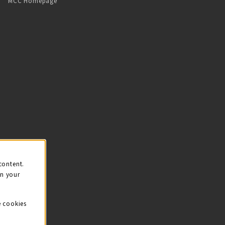
MCC Homepage
content.
on your
e cookies