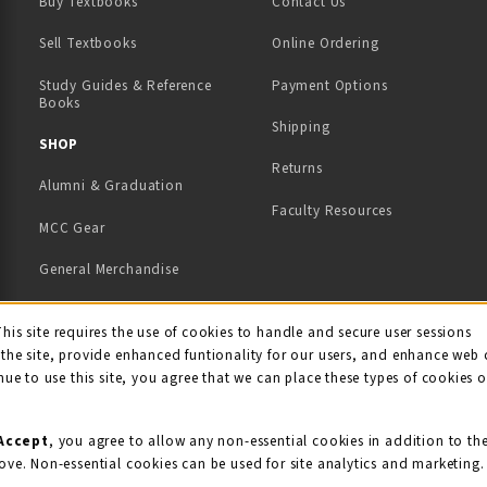
Buy Textbooks
Contact Us
(opens in a new tab)
Sell Textbooks
Online Ordering
Study Guides & Reference
Payment Options
Books
Shipping
TAB)
 NEW TAB)
SHOP
Returns
Alumni & Graduation
Faculty Resources
MCC Gear
General Merchandise
View All Departments
ie Usage Notification
This site requires the use of cookies to handle and secure user sessions
the site, provide enhanced funtionality for our users, and enhance web 
nue to use this site, you agree that we can place these types of cookies 
Accept
, you agree to allow any non-essential cookies in addition to th
ove. Non-essential cookies can be used for site analytics and marketing.