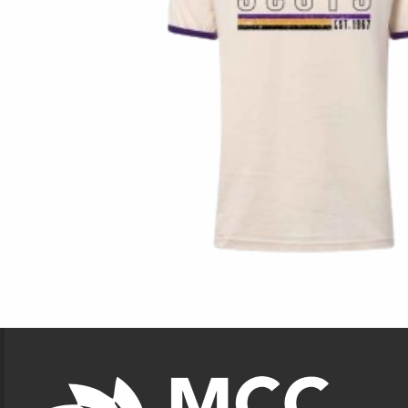
Footer Information