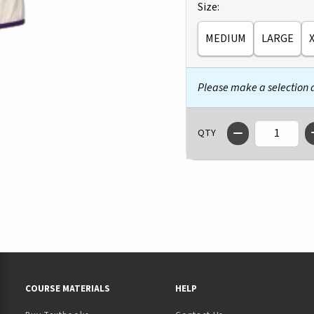
Select
Size:
MEDIUM
LARGE
Please make a selection
QTY
RESOURCES AND QUICK LINKS
COURSE MATERIALS
HELP