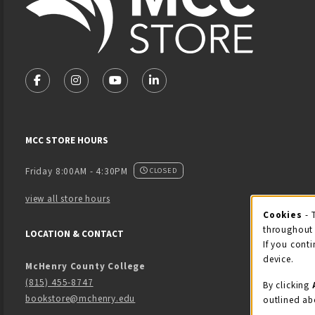
VISIT US ON SOCIAL MEDIA
FOLLOW US ON FACEBOOK (OPENS IN A NEW TAB)
FOLLOW US ON INSTAGRAM (OPENS IN A NEW 
FOLLOW US ON YOUTUBE (OPENS IN A
LINKEDIN
MCC STORE HOURS
Friday 8:00AM - 4:30PM
CLOSED
view all store hours
Cook
Cookies
- 
throughout 
LOCATION & CONTACT
If you conti
device.
McHenry County College
(815) 455-8747
By clicking
bookstore@mchenry.edu
outlined ab