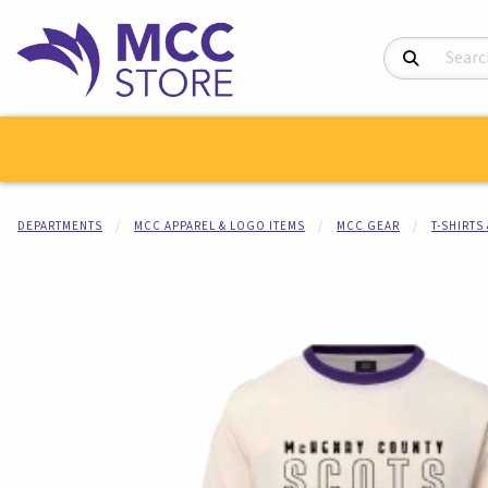
Search Product
DEPARTMENTS
MCC APPAREL & LOGO ITEMS
MCC GEAR
T-SHIRTS
Begin product i