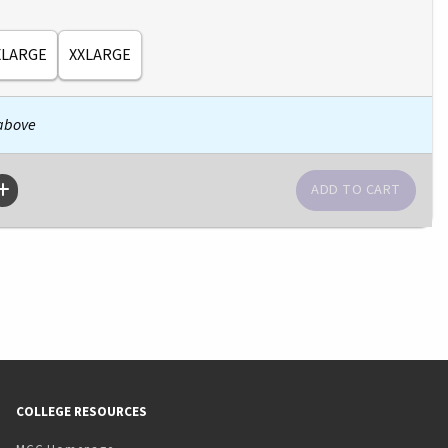
XLARGE
XXLARGE
 above
COLLEGE RESOURCES