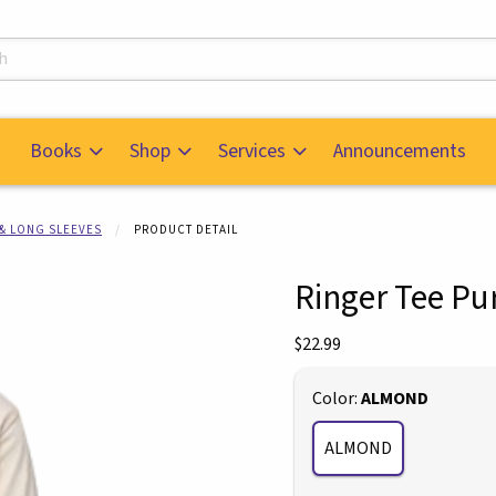
s
Books
Shop
Services
Announcements
 & LONG SLEEVES
PRODUCT DETAIL
Ringer Tee Pu
mages. Click on product images to enlarge.
Our Price:
$22.99
Select
Color:
ALMOND
ALMOND