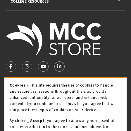
COLLEGE RESOURCES
VISIT US ON SOCIAL MEDIA
FOLLOW US ON FACEBOOK (OPENS IN A NEW TAB)
FOLLOW US ON INSTAGRAM (OPENS IN A NEW TA
FOLLOW US ON YOUTUBE (OPENS IN A N
LINKEDIN
MCC STORE HOURS - JULY
Cookie Usage Notification
Cookies
- This site requires the use of cookies to handle
and secure user sessions throughout the site, provide
Wednesday 8:00AM - 4:30PM
CLOSED
enhanced funtionality for our users, and enhance web
content. If you continue to use this site, you agree that we
view all store hours
can place these types of cookies on your device.
LOCATION & CONTACT
By clicking
Accept
, you agree to allow any non-essential
cookies in addition to the cookies outlined above. Non-