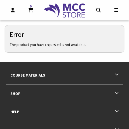
0
MY CART, 0 ITEMS
MY CART
OPEN AND CLOSE PROFILE LINKS
OPEN AND CL
OPEN
Error
The product you have requested is not available.
Footer Information
RESOURCES AND QUICK LINKS
COURSE MATERIALS
SHOP
HELP