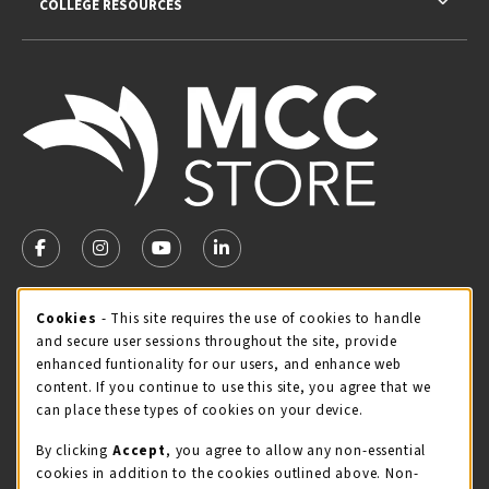
COLLEGE RESOURCES
VISIT US ON SOCIAL MEDIA
FOLLOW US ON FACEBOOK (OPENS IN A NEW TAB)
FOLLOW US ON INSTAGRAM (OPENS IN A NEW TA
FOLLOW US ON YOUTUBE (OPENS IN A N
LINKEDIN
MCC STORE HOURS
Cookie Usage Notification
Cookies
- This site requires the use of cookies to handle
and secure user sessions throughout the site, provide
Friday 8:00AM - 4:30PM
OPEN
enhanced funtionality for our users, and enhance web
content. If you continue to use this site, you agree that we
view all store hours
can place these types of cookies on your device.
LOCATION & CONTACT
By clicking
Accept
, you agree to allow any non-essential
cookies in addition to the cookies outlined above. Non-