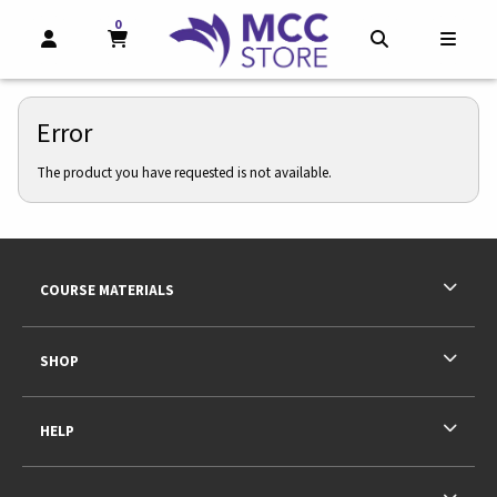
0
MY CART, 0 ITEMS
MY CART
OPEN AND CLOSE PROFILE LINKS
OPEN AND CL
OPEN
Error
The product you have requested is not available.
Footer Information
RESOURCES AND QUICK LINKS
COURSE MATERIALS
SHOP
HELP