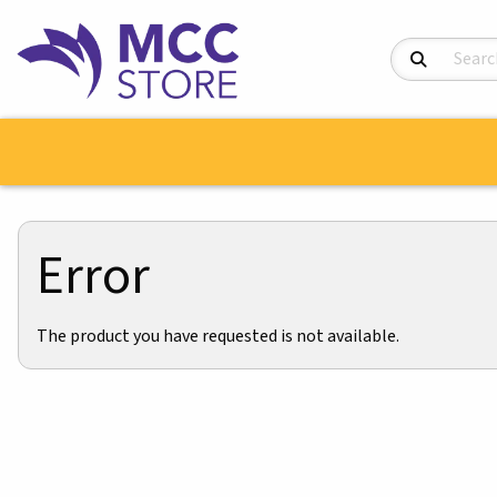
Search Product
Error
The product you have requested is not available.