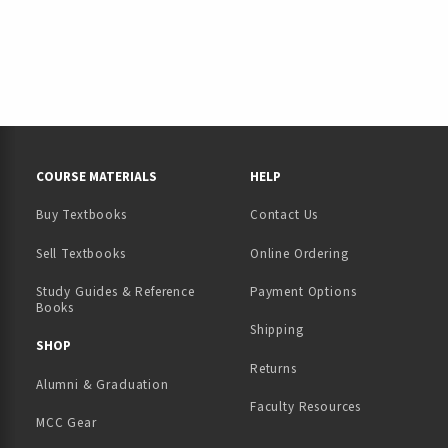
RESOURCES AND QUICK LINKS
COURSE MATERIALS
HELP
Buy Textbooks
Contact Us
(opens in a new tab)
Sell Textbooks
Online Ordering
Study Guides & Reference
Payment Options
Books
Shipping
TAB)
 NEW TAB)
SHOP
Returns
Alumni & Graduation
Faculty Resources
MCC Gear