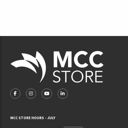
Footer Information
VISIT US ON SOCIAL MEDIA
FOLLOW US ON FACEBOOK (OPENS IN A NEW TAB)
FOLLOW US ON INSTAGRAM (OPENS IN A NEW 
FOLLOW US ON YOUTUBE (OPENS IN A
LINKEDIN
MCC STORE HOURS - JULY