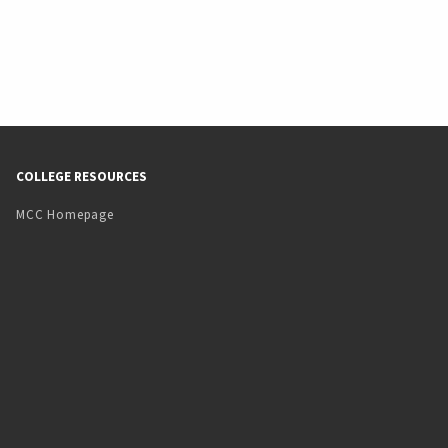
COLLEGE RESOURCES
MCC Homepage