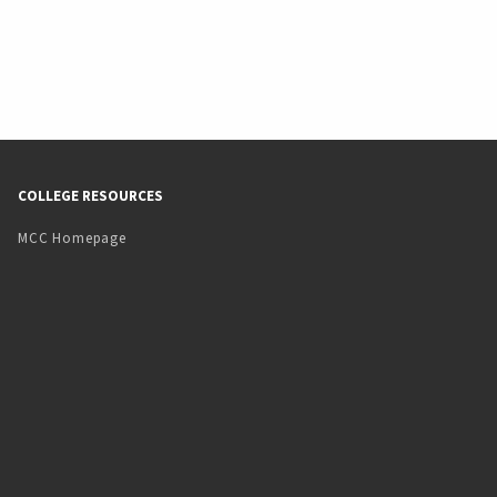
COLLEGE RESOURCES
MCC Homepage