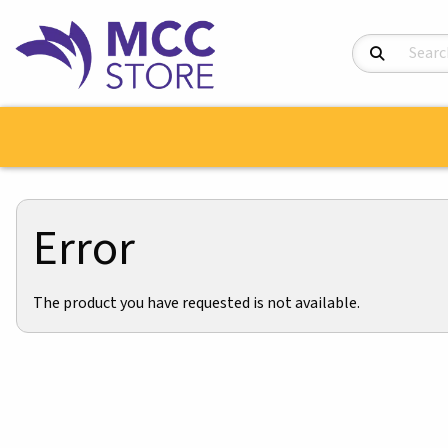
Search Product
Error
The product you have requested is not available.