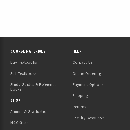
RESOURCES AND QUICK LINKS
COURSE MATERIALS
HELP
Buy Textbooks
Contact Us
(opens in a new tab)
Sell Textbooks
Online Ordering
Study Guides & Reference
Payment Options
Books
Shipping
TAB)
 NEW TAB)
SHOP
Returns
Alumni & Graduation
Faculty Resources
MCC Gear