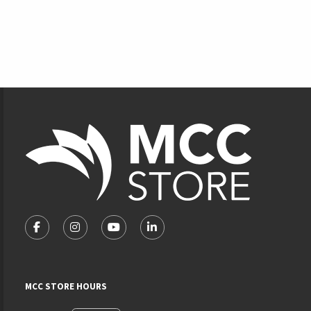
Footer Information
VISIT US ON SOCIAL MEDIA
FOLLOW US ON FACEBOOK (OPENS IN A NEW TAB)
FOLLOW US ON INSTAGRAM (OPENS IN A NEW 
FOLLOW US ON YOUTUBE (OPENS IN A
LINKEDIN
MCC STORE HOURS