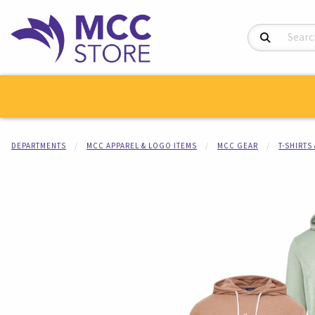
Search Product
DEPARTMENTS
MCC APPAREL & LOGO ITEMS
MCC GEAR
T-SHIRTS
Begin product i