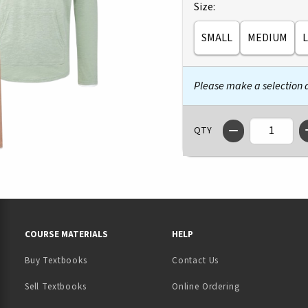
Select
Size:
SMALL
MEDIUM
Please make a selection
QTY
RESOURCES AND QUICK LINKS
COURSE MATERIALS
HELP
Buy Textbooks
Contact Us
(opens in a new tab)
Sell Textbooks
Online Ordering