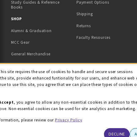
Study Guides & Reference
Payment Options
Books
Shipping
TAB)
 NEW TAB)
SHOP
Returns
Alumni & Graduation
Faculty Resources
MCC Gear
General Merchandise
View All Departments
ie Usage Notification
This site requires the use of cookies to handle and secure user sessions
the site, provide enhanced funtionality for our users, and enhance web 
nue to use this site, you agree that we can place these types of cookies 
Accept
, you agree to allow any non-essential cookies in addition to th
ove. Non-essential cookies can be used for site analytics and marketing.
formation, please review our
Privacy Policy
DECLINE