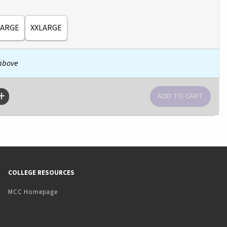
LARGE
XXLARGE
 above
COLLEGE RESOURCES
MCC Homepage