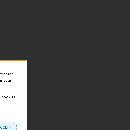
content.
on your
e cookies
ACCEPT