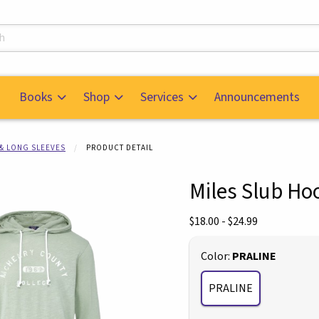
s
Books
Shop
Services
Announcements
 & LONG SLEEVES
PRODUCT DETAIL
Miles Slub Ho
mages. Click on product images to enlarge.
Our Price:
$18.00 - $24.99
Select
Color:
PRALINE
PRALINE