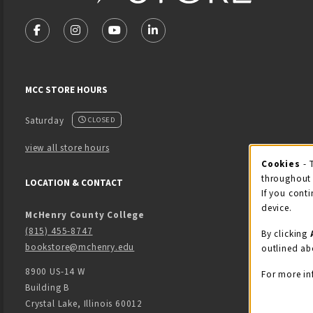
VISIT US ON SOCIAL MEDIA
FOLLOW US ON FACEBOOK (OPENS IN A NEW TAB)
FOLLOW US ON INSTAGRAM (OPENS IN A NEW 
FOLLOW US ON YOUTUBE (OPENS IN A
LINKEDIN
MCC STORE HOURS
Saturday
CLOSED
view all store hours
Cook
Cookies
- 
throughout 
LOCATION & CONTACT
If you conti
device.
McHenry County College
(815) 455-8747
By clicking
bookstore@mchenry.edu
outlined ab
8900 US-14 W
For more in
Building B
Crystal Lake
,
Illinois
60012