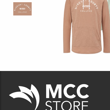
Footer Information