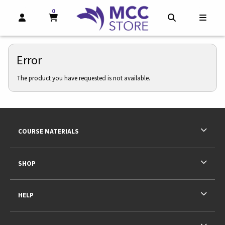
0
MY CART, 0 ITEMS
MY CART
OPEN AND CLOSE PROFILE LINKS
OPEN AND CL
OPEN
Error
The product you have requested is not available.
Footer Information
RESOURCES AND QUICK LINKS
COURSE MATERIALS
SHOP
HELP