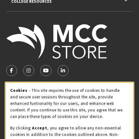
COLLEGE RESOURCES
VISIT US ON SOCIAL MEDIA
FOLLOW US ON FACEBOOK (OPENS IN A NEW TAB)
FOLLOW US ON INSTAGRAM (OPENS IN A NEW TA
FOLLOW US ON YOUTUBE (OPENS IN A N
LINKEDIN
MCC STORE HOURS
Cookie Usage Notification
Cookies
- This site requires the use of cookies to handle
and secure user sessions throughout the site, provide
Sunday
CLOSED
enhanced funtionality for our users, and enhance web
content. If you continue to use this site, you agree that we
view all store hours
can place these types of cookies on your device.
LOCATION & CONTACT
By clicking
Accept
, you agree to allow any non-essential
cookies in addition to the cookies outlined above. Non-