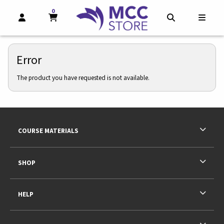
0
MY CART, 0 ITEMS
MY CART
OPEN AND CLOSE PROFILE LINKS
OPEN AND CL
OPEN
Error
The product you have requested is not available.
Footer Information
RESOURCES AND QUICK LINKS
COURSE MATERIALS
SHOP
HELP