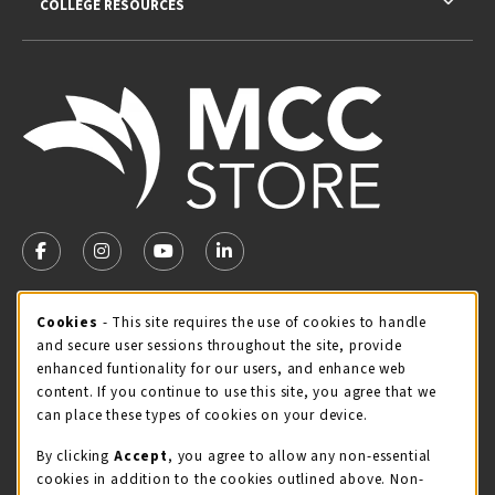
COLLEGE RESOURCES
VISIT US ON SOCIAL MEDIA
FOLLOW US ON FACEBOOK (OPENS IN A NEW TAB)
FOLLOW US ON INSTAGRAM (OPENS IN A NEW TA
FOLLOW US ON YOUTUBE (OPENS IN A N
LINKEDIN
MCC STORE HOURS
Cookie Usage Notification
Cookies
- This site requires the use of cookies to handle
and secure user sessions throughout the site, provide
Monday 8:00AM - 4:30PM
OPEN
enhanced funtionality for our users, and enhance web
content. If you continue to use this site, you agree that we
view all store hours
can place these types of cookies on your device.
LOCATION & CONTACT
By clicking
Accept
, you agree to allow any non-essential
cookies in addition to the cookies outlined above. Non-