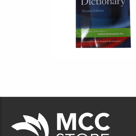
Footer Information