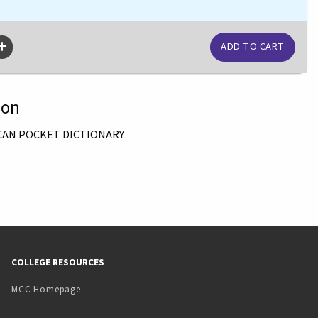
ion
CAN POCKET DICTIONARY
COLLEGE RESOURCES
MCC Homepage