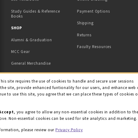
Study Guides & Reference
Payment Options
Books
Shipping
TAB)
 NEW TAB)
SHOP
Returns
Alumni & Graduation
Faculty Resources
MCC Gear
General Merchandise
View All Departments
ie Usage Notification
This site requires the use of cookies to handle and secure user sessions
the site, provide enhanced funtionality for our users, and enhance web 
nue to use this site, you agree that we can place these types of cookies 
Accept
, you agree to allow any non-essential cookies in addition to th
ove. Non-essential cookies can be used for site analytics and marketing.
formation, please review our
Privacy Policy