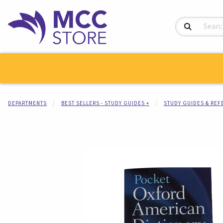
Search Product
DEPARTMENTS
BEST SELLERS - STUDY GUIDES +
STUDY GUIDES & RE
Begin product i