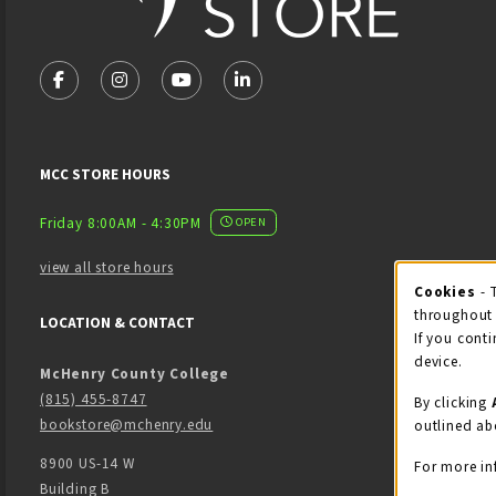
VISIT US ON SOCIAL MEDIA
FOLLOW US ON FACEBOOK (OPENS IN A NEW TAB)
FOLLOW US ON INSTAGRAM (OPENS IN A NEW 
FOLLOW US ON YOUTUBE (OPENS IN A
LINKEDIN
MCC STORE HOURS
Friday 8:00AM - 4:30PM
OPEN
view all store hours
Cook
Cookies
- 
throughout 
LOCATION & CONTACT
If you conti
device.
McHenry County College
(815) 455-8747
By clicking
bookstore@mchenry.edu
outlined ab
8900 US-14 W
For more in
Building B