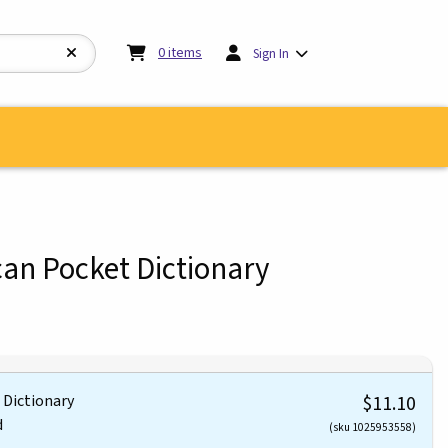
My cart:
0
items
0
items
Sign In
an Pocket Dictionary
 Dictionary
$11.10
d
(sku 1025953558)