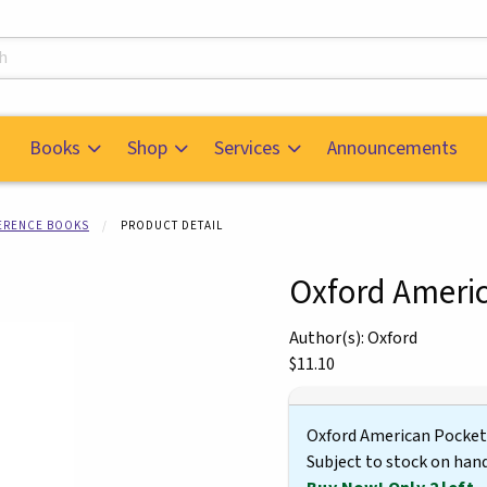
s
Books
Shop
Services
Announcements
FERENCE BOOKS
PRODUCT DETAIL
Oxford Americ
mages. Click on product images to enlarge.
Author(s): Oxford
Our Price:
$11.10
Oxford American Pocket
Subject to stock on han