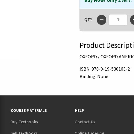
Buy Now! Only 2 left.
QTY
Product Descript
OXFORD / OXFORD AMERI
ISBN:
978-0-19-530163-2
Binding:
None
RESOURCES AND QUICK LINKS
COURSE MATERIALS
HELP
Buy Textbooks
Contact Us
(opens in a new tab)
Sell Textbooks
Online Ordering