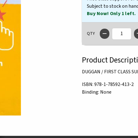
Subject to stock on han
Buy Now! Only 1 left.
QTY
Product Descript
DUGGAN / FIRST CLASS 
ISBN:
978-1-78592-413-2
Binding:
None