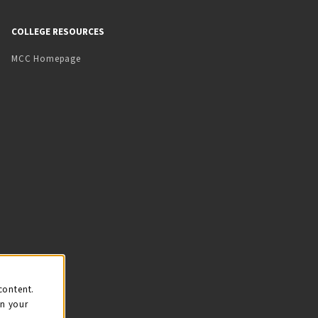
COLLEGE RESOURCES
MCC Homepage
content.
on your