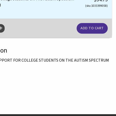
d
(sku 1033399058)
ion
SUPPORT FOR COLLEGE STUDENTS ON THE AUTISM SPECTRUM