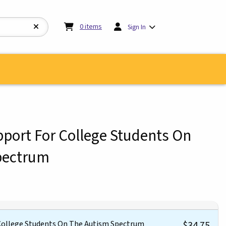
My cart:
0
items
0
items
Sign In
upport For College Students On
pectrum
 College Students On The Autism Spectrum
$34.75