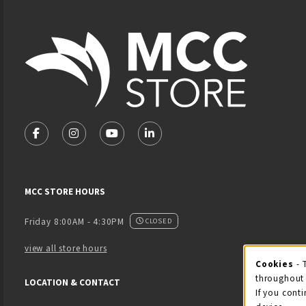
Footer Information
VISIT US ON SOCIAL MEDIA
FOLLOW US ON FACEBOOK (OPENS IN A NEW TAB)
FOLLOW US ON INSTAGRAM (OPENS IN A NEW 
FOLLOW US ON YOUTUBE (OPENS IN A
LINKEDIN
MCC STORE HOURS
Friday 8:00AM - 4:30PM
CLOSED
view all store hours
Cook
Cookies
- 
throughout 
LOCATION & CONTACT
If you conti