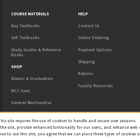
RESOURCES AND QUICK LINKS
COURSE MATERIALS
HELP
Buy Textbooks
Contact Us
(opens in a new tab)
Sell Textbooks
Online Ordering
Study Guides & Reference
Payment Options
Books
Shipping
TAB)
 NEW TAB)
SHOP
Returns
Alumni & Graduation
Faculty Resources
MCC Gear
General Merchandise
View All Departments
ie Usage Notification
This site requires the use of cookies to handle and secure user sessions
the site, provide enhanced funtionality for our users, and enhance web 
nue to use this site, you agree that we can place these types of cookies 