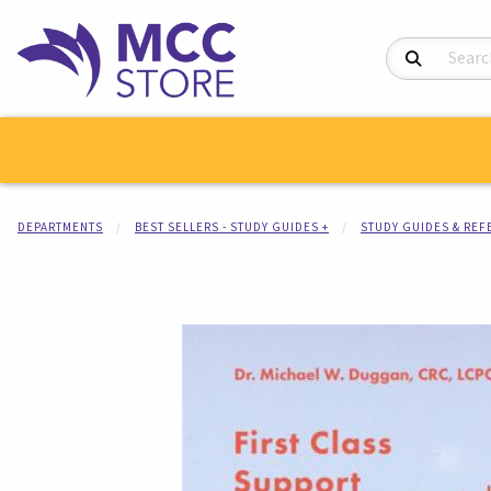
Search Product
DEPARTMENTS
BEST SELLERS - STUDY GUIDES +
STUDY GUIDES & RE
Begin product i