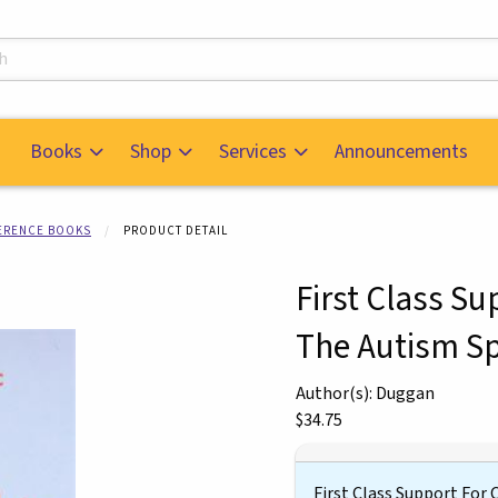
s
Books
Shop
Services
Announcements
FERENCE BOOKS
PRODUCT DETAIL
First Class S
The Autism S
mages. Click on product images to enlarge.
Author(s): Duggan
Our Price:
$34.75
First Class Support For