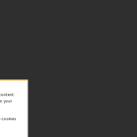
content.
on your
e cookies