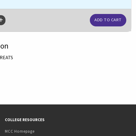
ion
TREATS
COLLEGE RESOURCES
MCC Homepage