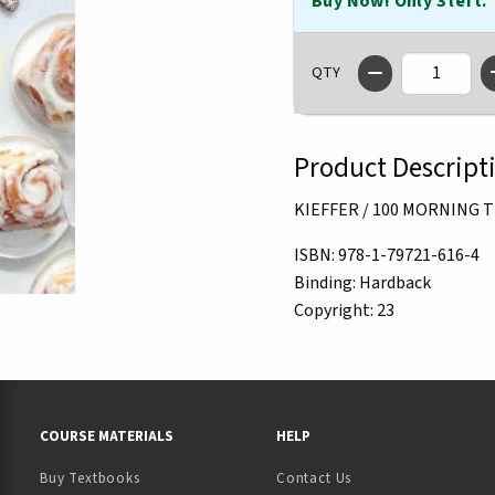
Buy Now! Only 3 left.
QTY
Product Descript
KIEFFER / 100 MORNING 
ISBN:
978-1-79721-616-4
Binding:
Hardback
Copyright:
23
RESOURCES AND QUICK LINKS
COURSE MATERIALS
HELP
Buy Textbooks
Contact Us