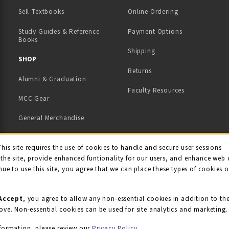
(opens in a new tab)
Sell Textbooks
Online Ordering
Study Guides & Reference
Payment Options
Books
Shipping
TAB)
 NEW TAB)
SHOP
Returns
Alumni & Graduation
Faculty Resources
MCC Gear
General Merchandise
View All Departments
ie Usage Notification
This site requires the use of cookies to handle and secure user sessions
the site, provide enhanced funtionality for our users, and enhance web 
nue to use this site, you agree that we can place these types of cookies 
Accept
, you agree to allow any non-essential cookies in addition to th
ove. Non-essential cookies can be used for site analytics and marketing.
formation, please review our
Privacy Policy