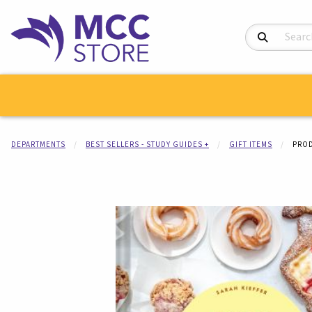
Search Product
DEPARTMENTS
BEST SELLERS - STUDY GUIDES +
GIFT ITEMS
PROD
Begin product i