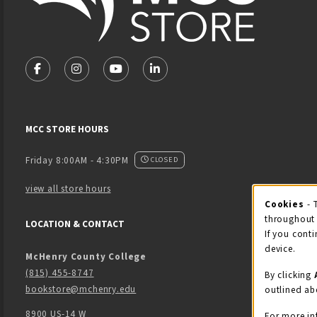
VISIT US ON SOCIAL MEDIA
FOLLOW US ON FACEBOOK (OPENS IN A NEW TAB)
FOLLOW US ON INSTAGRAM (OPENS IN A NEW 
FOLLOW US ON YOUTUBE (OPENS IN A
LINKEDIN
MCC STORE HOURS
Friday 8:00AM - 4:30PM
CLOSED
view all store hours
Cook
Cookies
- 
throughout 
LOCATION & CONTACT
If you conti
device.
McHenry County College
(815) 455-8747
By clicking
bookstore@mchenry.edu
outlined ab
8900 US-14 W
For more in