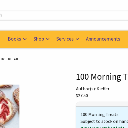
s
Books
Shop
Services
Announcements
UCT DETAIL
100 Morning T
mages. Click on product images to enlarge.
Author(s): Kieffer
Our Price:
$27.50
100 Morning Treats
Subject to stock on han