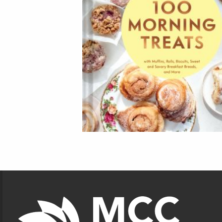
Footer Information