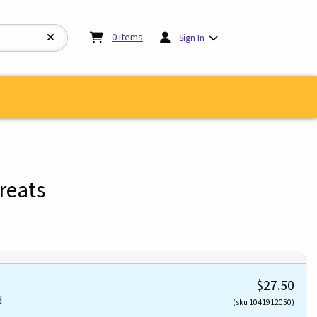
My cart:
0
items
0
items
Sign In
reats
$27.50
d
(sku 1041912050)