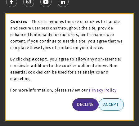
FOLLOW US ON FACEBOOK (OPENS IN A NEW TAB)
FOLLOW US ON INSTAGRAM (OPENS IN A NEW TA
FOLLOW US ON YOUTUBE (OPENS IN A N
LINKEDIN
MCC STORE HOURS
Cookie Usage Notification
Cookies
- This site requires the use of cookies to handle
and secure user sessions throughout the site, provide
Friday 8:00AM - 4:30PM
CLOSED
enhanced funtionality for our users, and enhance web
content. If you continue to use this site, you agree that we
view all store hours
can place these types of cookies on your device.
LOCATION & CONTACT
By clicking
Accept
, you agree to allow any non-essential
cookies in addition to the cookies outlined above. Non-
McHenry County College
essential cookies can be used for site analytics and
(815) 455-8747
marketing.
bookstore@mchenry.edu
For more information, please review our
Privacy Policy
8900 US-14 W
Building B
DECLINE
ACCEPT
Crystal Lake
,
Illinois
60012
(opens in a New tab)
View Map
LINKS TO LEGAL INFORMATION