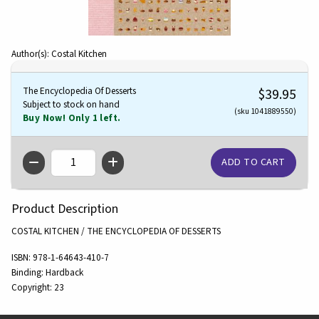
Author(s): Costal Kitchen
The Encyclopedia Of Desserts
$39.95
Subject to stock on hand
(sku 1041889550)
Buy Now! Only 1 left.
QTY
Product Description
COSTAL KITCHEN / THE ENCYCLOPEDIA OF DESSERTS
ISBN:
978-1-64643-410-7
Binding:
Hardback
Copyright:
23