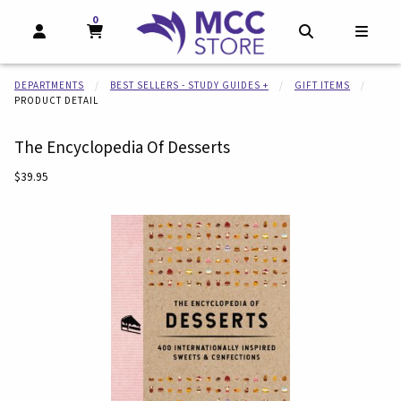
0
MY CART, 0 ITEMS
MY CART
OPEN AND CLOSE PROFILE LINKS
OPEN AND CL
OPEN
DEPARTMENTS
BEST SELLERS - STUDY GUIDES +
GIFT ITEMS
PRODUCT DETAIL
The Encyclopedia Of Desserts
Our Price:
$39.95
Begin product images. Click on product images to enlarge.