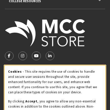
COLLEGE RESOURCES
VISIT US ON SOCIAL MEDIA
FOLLOW US ON FACEBOOK (OPENS IN A NEW TAB)
FOLLOW US ON INSTAGRAM (OPENS IN A NEW TA
FOLLOW US ON YOUTUBE (OPENS IN A N
LINKEDIN
MCC STORE HOURS
Cookie Usage Notification
Cookies
- This site requires the use of cookies to handle
and secure user sessions throughout the site, provide
Friday 8:00AM - 4:30PM
CLOSED
enhanced funtionality for our users, and enhance web
content. If you continue to use this site, you agree that we
view all store hours
can place these types of cookies on your device.
LOCATION & CONTACT
By clicking
Accept
, you agree to allow any non-essential
cookies in addition to the cookies outlined above. Non-