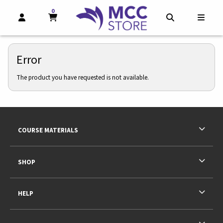
0
MY CART, 0 ITEMS
MY CART
OPEN AND CLOSE PROFILE LINKS
OPEN AND CL
OPEN
Error
The product you have requested is not available.
Footer Information
RESOURCES AND QUICK LINKS
COURSE MATERIALS
SHOP
HELP