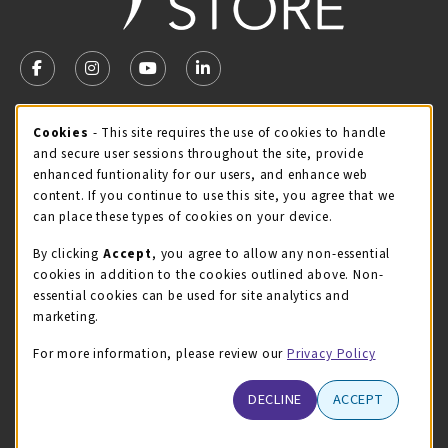
VISIT US ON SOCIAL MEDIA
FOLLOW US ON FACEBOOK (OPENS IN A NEW TAB)
FOLLOW US ON INSTAGRAM (OPENS IN A NEW TA
FOLLOW US ON YOUTUBE (OPENS IN A N
LINKEDIN
MCC STORE HOURS
Cookie Usage Notification
Cookies
- This site requires the use of cookies to handle
and secure user sessions throughout the site, provide
Saturday
CLOSED
enhanced funtionality for our users, and enhance web
content. If you continue to use this site, you agree that we
view all store hours
can place these types of cookies on your device.
LOCATION & CONTACT
By clicking
Accept
, you agree to allow any non-essential
cookies in addition to the cookies outlined above. Non-
McHenry County College
essential cookies can be used for site analytics and
(815) 455-8747
marketing.
bookstore@mchenry.edu
For more information, please review our
Privacy Policy
8900 US-14 W
Building B
DECLINE
ACCEPT
Crystal Lake
,
Illinois
60012
(opens in a New tab)
View Map