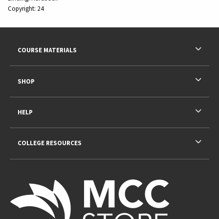
Copyright:
24
Footer Information
RESOURCES AND QUICK LINKS
COURSE MATERIALS
SHOP
HELP
COLLEGE RESOURCES