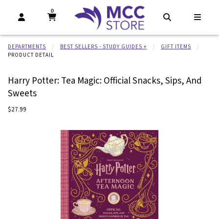
0
MY CART, 0 ITEMS
MY CART
OPEN AND CLOSE PROFILE LINKS
OPEN AND CL
OPEN
DEPARTMENTS
BEST SELLERS - STUDY GUIDES +
GIFT ITEMS
PRODUCT DETAIL
Harry Potter: Tea Magic: Official Snacks, Sips, And
Sweets
Our Price:
$27.99
Begin product images. Click on product images to enlarge.