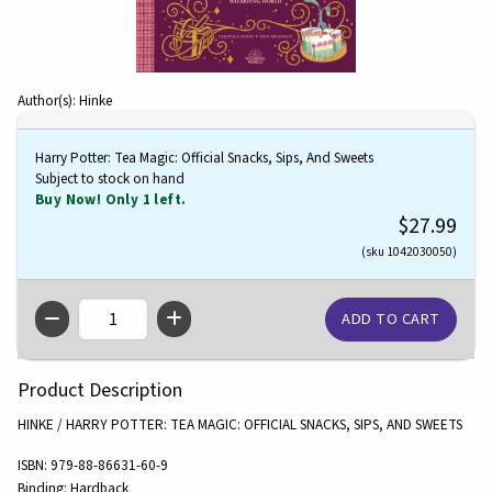
Author(s): Hinke
Harry Potter: Tea Magic: Official Snacks, Sips, And Sweets
Subject to stock on hand
Buy Now! Only 1 left.
$27.99
(sku 1042030050)
QTY
Product Description
HINKE / HARRY POTTER: TEA MAGIC: OFFICIAL SNACKS, SIPS, AND SWEETS
ISBN:
979-88-86631-60-9
Binding:
Hardback