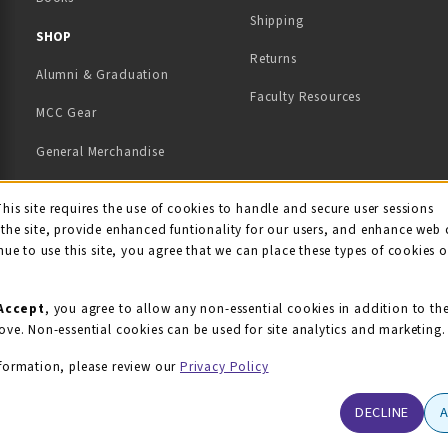
Shipping
TAB)
 NEW TAB)
SHOP
Returns
Alumni & Graduation
Faculty Resources
MCC Gear
General Merchandise
View All Departments
ie Usage Notification
This site requires the use of cookies to handle and secure user sessions
the site, provide enhanced funtionality for our users, and enhance web 
nue to use this site, you agree that we can place these types of cookies 
Accept
, you agree to allow any non-essential cookies in addition to th
ove. Non-essential cookies can be used for site analytics and marketing.
formation, please review our
Privacy Policy
DECLINE