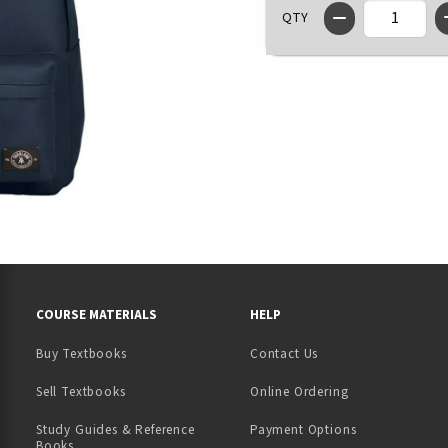
QTY
RESOURCES AND QUICK LINKS
COURSE MATERIALS
HELP
Buy Textbooks
Contact Us
(opens in a new tab)
Sell Textbooks
Online Ordering
Study Guides & Reference
Payment Options
Books