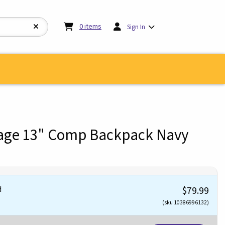
My cart:
0
items
0
items
Sign In
tage 13" Comp Backpack Navy
d
$79.99
(sku 10386996132)