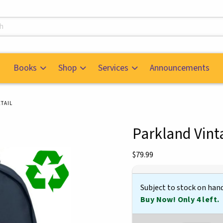
s
Books
Shop
Services
Announcements
TAIL
Parkland Vin
mages. Click on product images to enlarge.
Our Price:
$79.99
Subject to stock on han
Buy Now! Only 4 left.