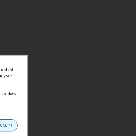
content.
on your
e cookies
ACCEPT