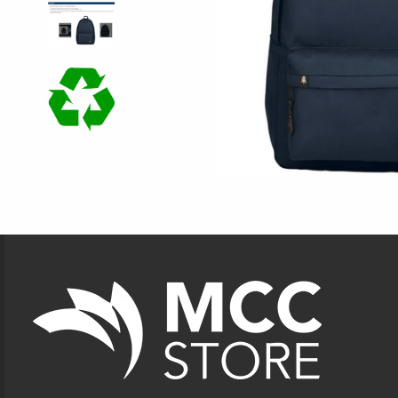
Footer Information
VISIT US ON SOCIAL MEDIA