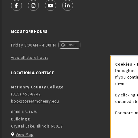
FOLLOW US ON FACEBOOK (OPENS IN A NEW TAB)
FOLLOW US ON INSTAGRAM (OPENS IN A NEW 
FOLLOW US ON YOUTUBE (OPENS IN A
LINKEDIN
MCC STORE HOURS
Friday 8:00AM - 4:30PM
CLOSED
view all store hours
Cook
Cookies
- 
throughout 
LOCATION & CONTACT
If you conti
device.
McHenry County College
(815) 455-8747
By clicking
bookstore@mchenry.edu
outlined ab
8900 US-14 W
For more in
Building B
Crystal Lake
,
Illinois
60012
(opens in a New tab)
View Map