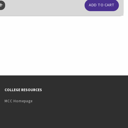
COLLEGE RESOURCES
MCC Homepage