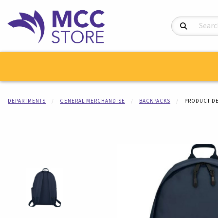
Search Product
DEPARTMENTS
GENERAL MERCHANDISE
BACKPACKS
PRODUCT DE
Begin product i