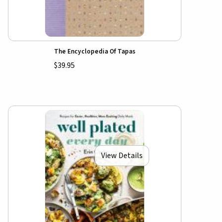
The Encyclopedia Of Tapas
$39.95
View Details