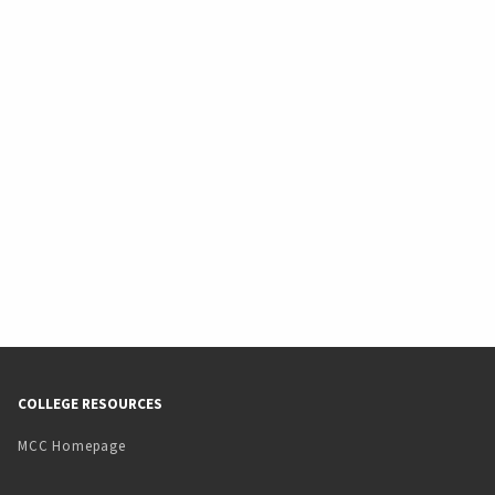
COLLEGE RESOURCES
MCC Homepage