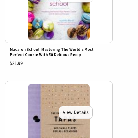
Macaron School: Mastering The World's Most
Perfect Cookie With 50 Deliious Recip
$21.99
View Details