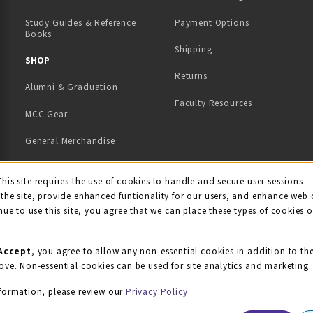
Study Guides & Reference
Payment Options
Books
Shipping
TAB)
 NEW TAB)
SHOP
Returns
Alumni & Graduation
Faculty Resources
MCC Gear
General Merchandise
View All Departments
ie Usage Notification
This site requires the use of cookies to handle and secure user sessions
the site, provide enhanced funtionality for our users, and enhance web 
nue to use this site, you agree that we can place these types of cookies 
Accept
, you agree to allow any non-essential cookies in addition to th
ove. Non-essential cookies can be used for site analytics and marketing.
formation, please review our
Privacy Policy