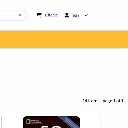
My cart:
0
items
0
items
Sign In
14 items
|
page 1 of 1