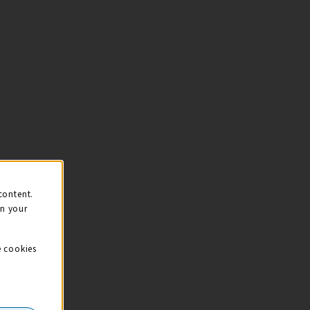
content.
on your
e cookies