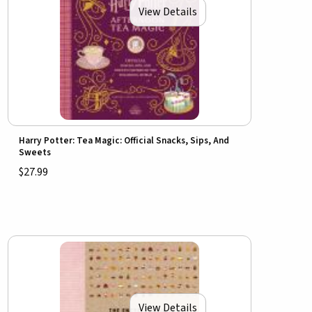
View Details
Harry Potter: Tea Magic: Official Snacks, Sips, And
Sweets
$27.99
View Details