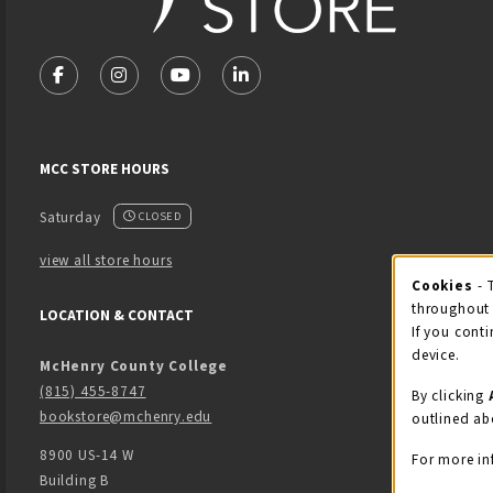
VISIT US ON SOCIAL MEDIA
FOLLOW US ON FACEBOOK (OPENS IN A NEW TAB)
FOLLOW US ON INSTAGRAM (OPENS IN A NEW 
FOLLOW US ON YOUTUBE (OPENS IN A
LINKEDIN
MCC STORE HOURS
Saturday
CLOSED
view all store hours
Cook
Cookies
- 
throughout 
LOCATION & CONTACT
If you conti
device.
McHenry County College
(815) 455-8747
By clicking
bookstore@mchenry.edu
outlined ab
8900 US-14 W
For more in
Building B