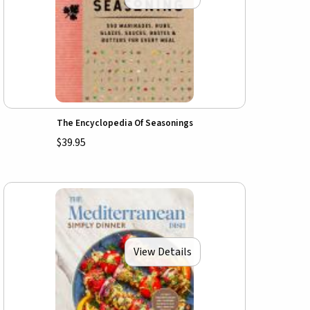
The Encyclopedia Of Seasonings
$39.95
View Details