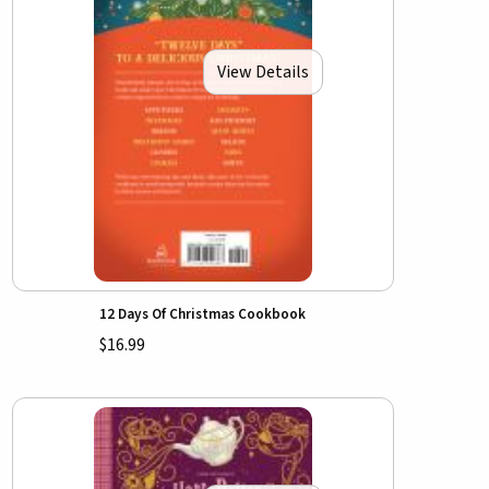
View Details
12 Days Of Christmas Cookbook
$16.99