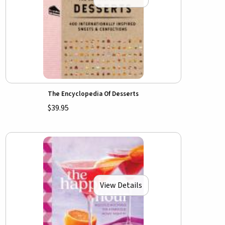
The Encyclopedia Of Desserts
$39.95
View Details