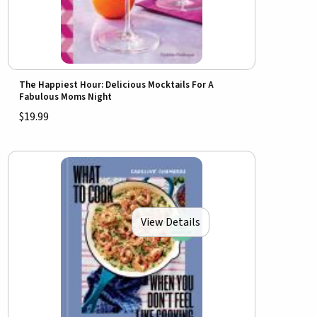
The Happiest Hour: Delicious Mocktails For A
Fabulous Moms Night
$19.99
View Details