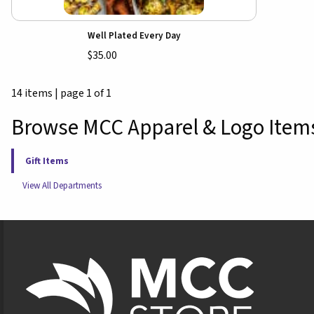
Well Plated Every Day
$35.00
14 items
|
page 1 of 1
Browse MCC Apparel & Logo Item
Gift Items
View All Departments
Footer Information