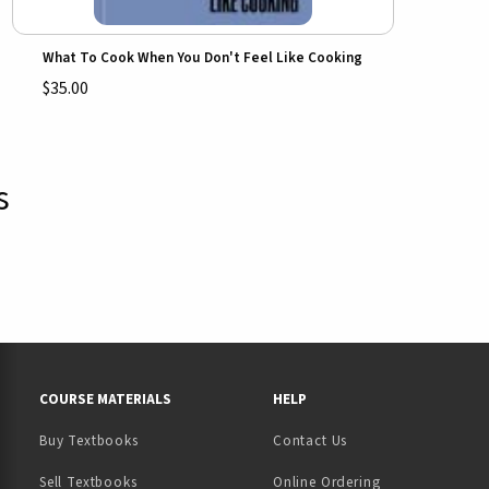
What To Cook When You Don't Feel Like Cooking
$35.00
s
RESOURCES AND QUICK LINKS
COURSE MATERIALS
HELP
Buy Textbooks
Contact Us
(opens in a new tab)
Sell Textbooks
Online Ordering