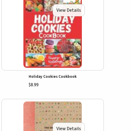
View Details
Holiday Cookies Cookbook
$8.99
View Details