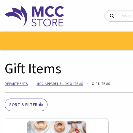
Search Product
Gift Items
DEPARTMENTS
MCC APPAREL & LOGO ITEMS
GIFT ITEMS
SORT & FILTER