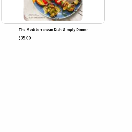
The Mediterranean Dish: Simply Dinner
$35.00