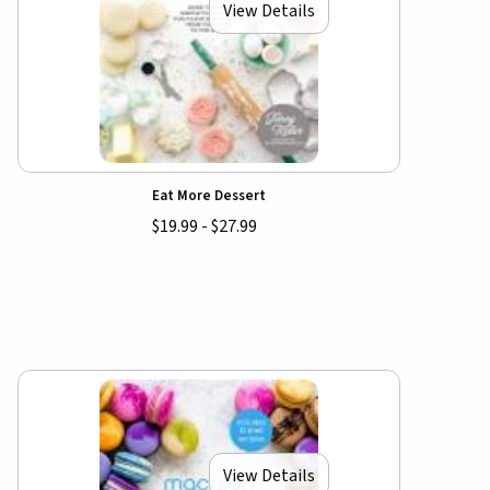
View Details
Eat More Dessert
$19.99 - $27.99
View Details