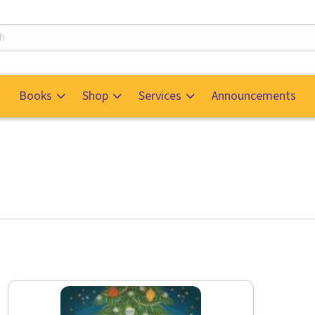
s
Books
Shop
Services
Announcements