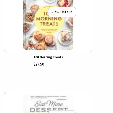
View Details
100 Morning Treats
$27.50