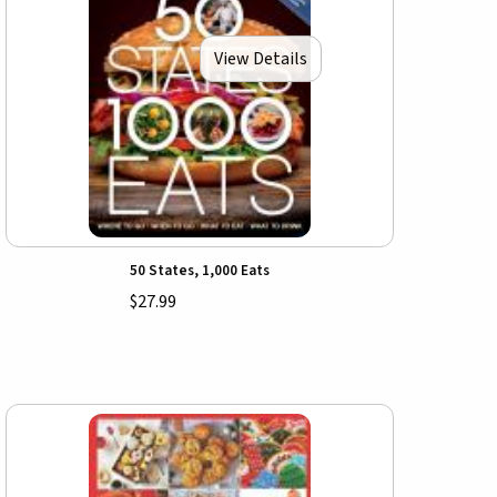
View Details
50 States, 1,000 Eats
$27.99