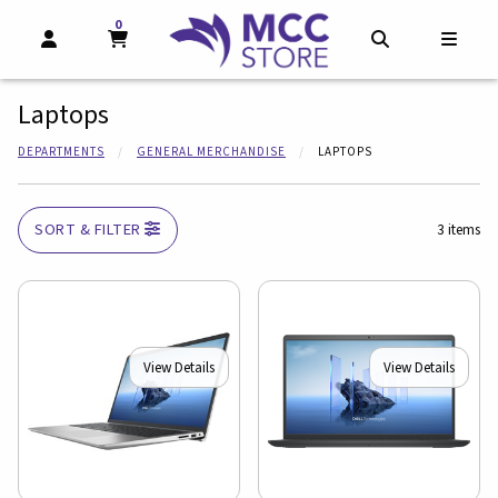
0
MY CART, 0 ITEMS
MY CART
OPEN AND CLOSE PROFILE LINKS
OPEN AND CL
OPEN
Laptops
DEPARTMENTS
GENERAL MERCHANDISE
LAPTOPS
SORT & FILTER
3 items
View Details
View Details