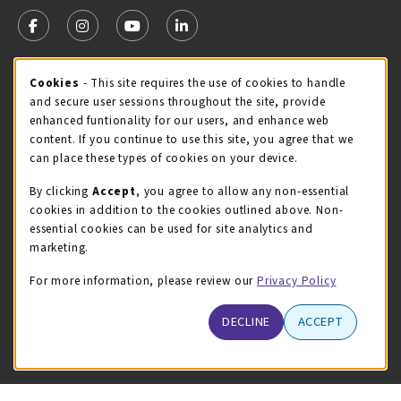
VISIT US ON SOCIAL MEDIA
FOLLOW US ON FACEBOOK (OPENS IN A NEW TAB)
FOLLOW US ON INSTAGRAM (OPENS IN A NEW TA
FOLLOW US ON YOUTUBE (OPENS IN A N
LINKEDIN
MCC STORE HOURS - JULY
Cookie Usage Notification
Cookies
- This site requires the use of cookies to handle
and secure user sessions throughout the site, provide
Thursday 8:00AM - 4:30PM
CLOSED
enhanced funtionality for our users, and enhance web
content. If you continue to use this site, you agree that we
view all store hours
can place these types of cookies on your device.
LOCATION & CONTACT
By clicking
Accept
, you agree to allow any non-essential
cookies in addition to the cookies outlined above. Non-
McHenry County College
essential cookies can be used for site analytics and
(815) 455-8747
marketing.
bookstore@mchenry.edu
For more information, please review our
Privacy Policy
8900 US-14 W
Building B
DECLINE
ACCEPT
Crystal Lake
,
Illinois
60012
(opens in a New tab)
View Map