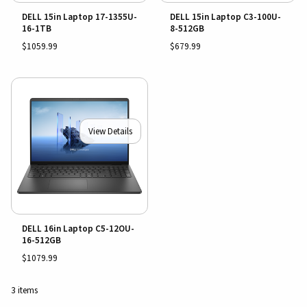
DELL 15in Laptop 17-1355U-
DELL 15in Laptop C3-100U-
16-1TB
8-512GB
$1059.99
$679.99
View Details
DELL 16in Laptop C5-12OU-
16-512GB
$1079.99
3 items