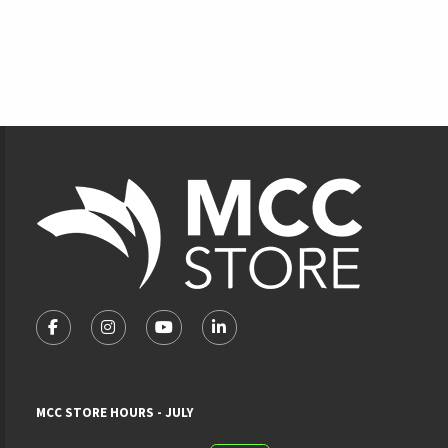
Footer Information
VISIT US ON SOCIAL MEDIA
FOLLOW US ON FACEBOOK (OPENS IN A NEW TAB)
FOLLOW US ON INSTAGRAM (OPENS IN A NEW 
FOLLOW US ON YOUTUBE (OPENS IN A
LINKEDIN
MCC STORE HOURS - JULY