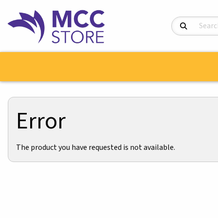
Search Product
Error
The product you have requested is not available.