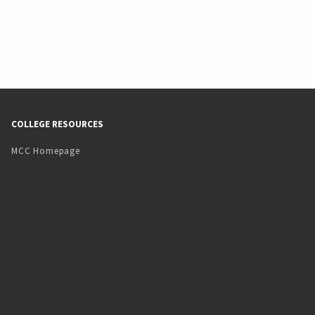
COLLEGE RESOURCES
MCC Homepage