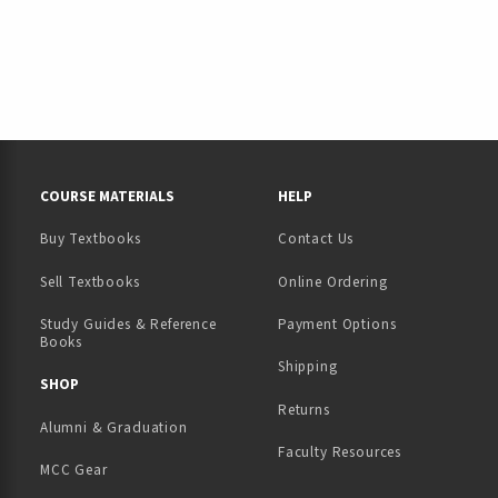
RESOURCES AND QUICK LINKS
COURSE MATERIALS
HELP
Buy Textbooks
Contact Us
(opens in a new tab)
Sell Textbooks
Online Ordering
Study Guides & Reference
Payment Options
Books
Shipping
TAB)
 NEW TAB)
SHOP
Returns
Alumni & Graduation
Faculty Resources
MCC Gear