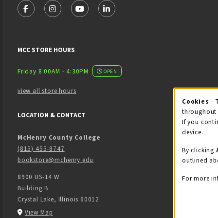
FOLLOW US ON FACEBOOK (OPENS IN A NEW TAB)
FOLLOW US ON INSTAGRAM (OPENS IN A NEW 
FOLLOW US ON YOUTUBE (OPENS IN A
LINKEDIN
MCC STORE HOURS
Friday 8:00AM - 4:30PM
OPEN
view all store hours
Cook
Cookies
- 
throughout 
LOCATION & CONTACT
If you conti
device.
McHenry County College
(815) 455-8747
By clicking
bookstore@mchenry.edu
outlined ab
8900 US-14 W
For more in
Building B
Crystal Lake
,
Illinois
60012
(opens in a New tab)
View Map