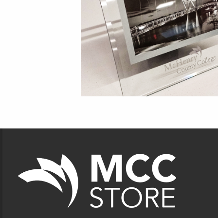
Footer Information
VISIT US ON SOCIAL MEDIA