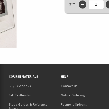
QTY
RESOURCES AND QUICK LINKS
COURSE MATERIALS
HELP
Buy Textbooks
Contact Us
(opens in a new tab)
Sell Textbooks
Online Ordering
Study Guides & Reference
Payment Options
Books