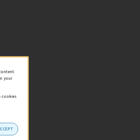
content.
on your
e cookies
ACCEPT