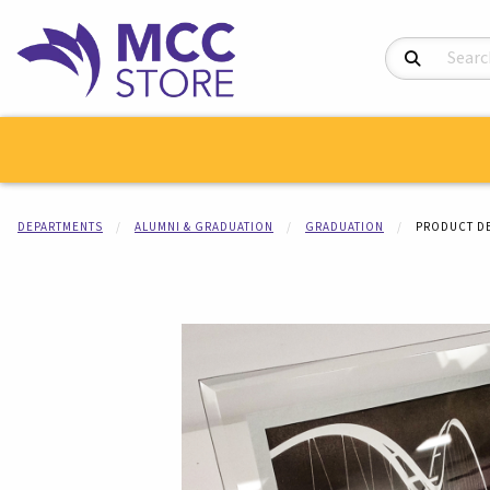
Search Product
DEPARTMENTS
ALUMNI & GRADUATION
GRADUATION
PRODUCT DE
Begin product i