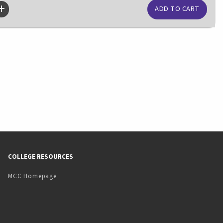
COLLEGE RESOURCES
MCC Homepage