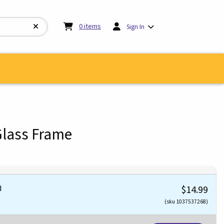
My cart:
0
items
0
items
Sign In
Glass Frame
d
$14.99
(sku 1037537268)