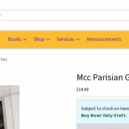
s
Books
Shop
Services
Announcements
TAIL
Mcc Parisian 
mages. Click on product images to enlarge.
Our Price:
$14.99
Subject to stock on han
Buy Now! Only 5 left.