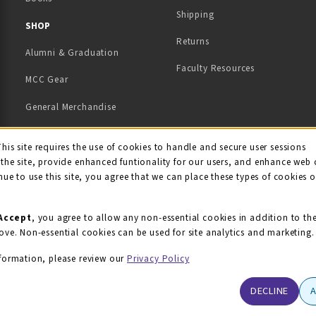
Shipping
TAB)
 NEW TAB)
SHOP
Returns
Alumni & Graduation
Faculty Resources
MCC Gear
General Merchandise
View All Departments
ie Usage Notification
This site requires the use of cookies to handle and secure user sessions
the site, provide enhanced funtionality for our users, and enhance web 
nue to use this site, you agree that we can place these types of cookies 
Accept
, you agree to allow any non-essential cookies in addition to th
ove. Non-essential cookies can be used for site analytics and marketing.
formation, please review our
Privacy Policy
DECLINE