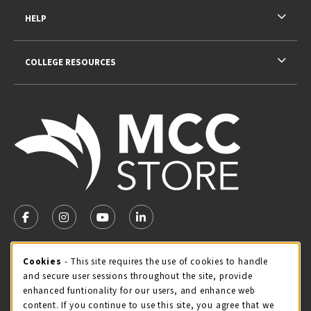
HELP
COLLEGE RESOURCES
VISIT US ON SOCIAL MEDIA
FOLLOW US ON FACEBOOK (OPENS IN A NEW TAB)
FOLLOW US ON INSTAGRAM (OPENS IN A NEW TA
FOLLOW US ON YOUTUBE (OPENS IN A N
LINKEDIN
MCC STORE HOURS
Cookie Usage Notification
Cookies
- This site requires the use of cookies to handle
and secure user sessions throughout the site, provide
Sunday
CLOSED
enhanced funtionality for our users, and enhance web
content. If you continue to use this site, you agree that we
view all store hours