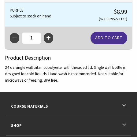
PURPLE
$8.99
Subject to stock on hand
(sku 10395271127)
QTY
Product Description
24 oz single wall tritan copolyester with threaded lid. Single wall bottle is
designed for cold liquids. Hand wash is recommended. Not suitable for
microwave or freezing. BPA free.
Footer Information
RESOURCES AND QUICK LINKS
COURSE MATERIALS
SHOP