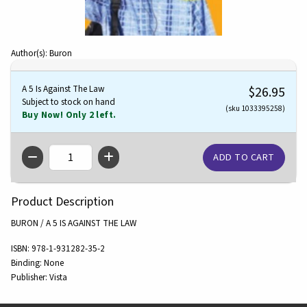
Author(s): Buron
A 5 Is Against The Law
$26.95
Subject to stock on hand
(sku 1033395258)
Buy Now! Only 2 left.
QTY
Product Description
BURON / A 5 IS AGAINST THE LAW
ISBN:
978-1-931282-35-2
Binding:
None
Publisher:
Vista