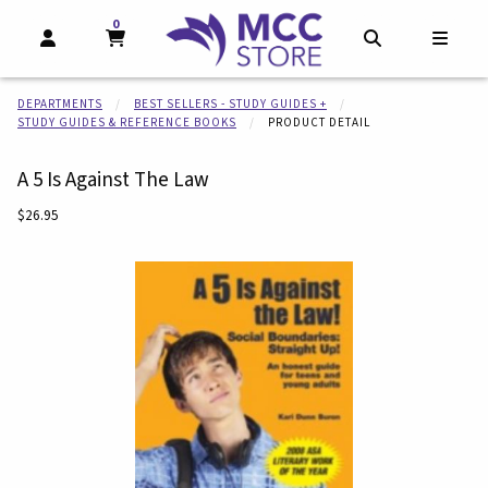
0
MY CART, 0 ITEMS
MY CART
OPEN AND CLOSE PROFILE LINKS
OPEN AND CL
OPEN
DEPARTMENTS
BEST SELLERS - STUDY GUIDES +
STUDY GUIDES & REFERENCE BOOKS
PRODUCT DETAIL
A 5 Is Against The Law
Our Price:
$26.95
Begin product images. Click on product images to enlarge.