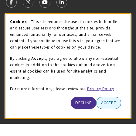
FOLLOW US ON FACEBOOK (OPENS IN A NEW TAB)
FOLLOW US ON INSTAGRAM (OPENS IN A NEW TA
FOLLOW US ON YOUTUBE (OPENS IN A N
LINKEDIN
MCC STORE HOURS
Cookie Usage Notification
Cookies
- This site requires the use of cookies to handle
and secure user sessions throughout the site, provide
Thursday 8:00AM - 4:30PM
CLOSED
enhanced funtionality for our users, and enhance web
content. If you continue to use this site, you agree that we
view all store hours
can place these types of cookies on your device.
LOCATION & CONTACT
By clicking
Accept
, you agree to allow any non-essential
cookies in addition to the cookies outlined above. Non-
McHenry County College
essential cookies can be used for site analytics and
(815) 455-8747
marketing.
bookstore@mchenry.edu
For more information, please review our
Privacy Policy
8900 US-14 W
Building B
DECLINE
ACCEPT
Crystal Lake
,
Illinois
60012
(opens in a New tab)
View Map
LINKS TO LEGAL INFORMATION