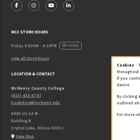
FOLLOW US ON FACEBOOK (OPENS IN A NEW TAB)
FOLLOW US ON INSTAGRAM (OPENS IN A NEW 
FOLLOW US ON YOUTUBE (OPENS IN A
LINKEDIN
MCC STORE HOURS
Friday 8:00AM - 4:30PM
CLOSED
view all store hours
Cook
Cookies
- 
throughout 
LOCATION & CONTACT
If you conti
device.
McHenry County College
(815) 455-8747
By clicking
bookstore@mchenry.edu
outlined ab
8900 US-14 W
For more in
Building B
Crystal Lake
,
Illinois
60012
(opens in a New tab)
View Map