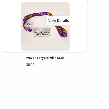
View Details
Woven Lanyard With Case
$6.99