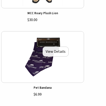
MCC Roary Plush Lion
$30.00
View Details
Pet Bandana
$6.99