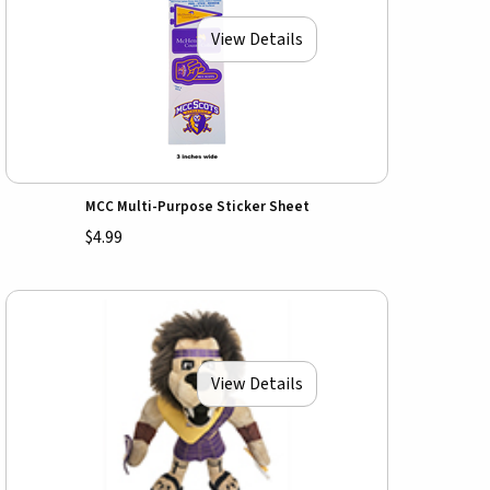
View Details
MCC Multi-Purpose Sticker Sheet
$4.99
View Details