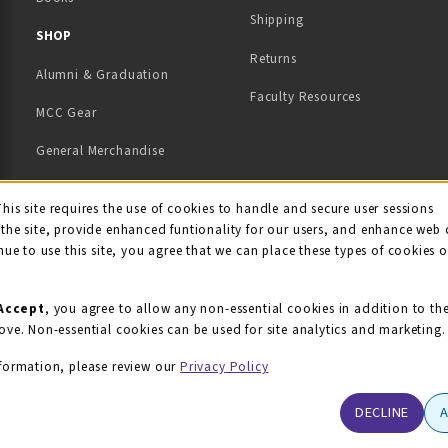
Shipping
TAB)
 NEW TAB)
SHOP
Returns
Alumni & Graduation
Faculty Resources
MCC Gear
General Merchandise
View All Departments
ie Usage Notification
This site requires the use of cookies to handle and secure user sessions
the site, provide enhanced funtionality for our users, and enhance web 
nue to use this site, you agree that we can place these types of cookies 
Accept
, you agree to allow any non-essential cookies in addition to th
ove. Non-essential cookies can be used for site analytics and marketing.
formation, please review our
Privacy Policy
DECLINE