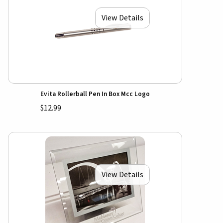
View Details
Evita Rollerball Pen In Box Mcc Logo
$12.99
View Details