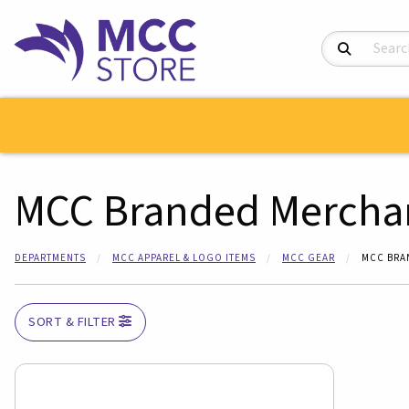
Search Product
MCC Branded Mercha
DEPARTMENTS
MCC APPAREL & LOGO ITEMS
MCC GEAR
MCC BRA
SORT & FILTER