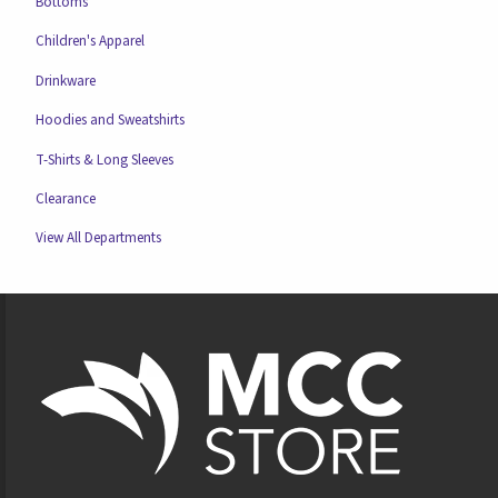
Bottoms
Children's Apparel
Drinkware
Hoodies and Sweatshirts
T-Shirts & Long Sleeves
Clearance
View All Departments
Footer Information
VISIT US ON SOCIAL MEDIA