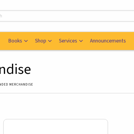
s
Books
Shop
Services
Announcements
ndise
NDED MERCHANDISE