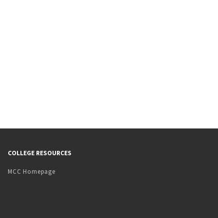
COLLEGE RESOURCES
MCC Homepage