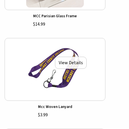
MCC Parisian Glass Frame
$14.99
View Details
Mcc Woven Lanyard
$3.99