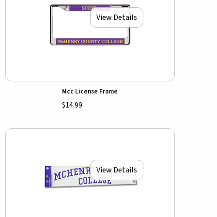
View Details
Mcc License Frame
$14.99
View Details