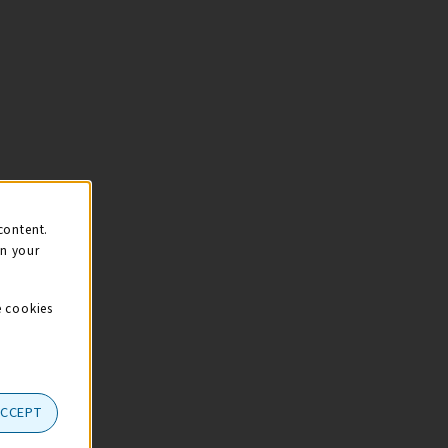
content.
on your
e cookies
ACCEPT