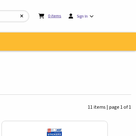
My cart:
0
items
0
items
Sign In
11 items
|
page 1 of 1