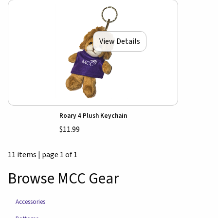
View Details
Roary 4 Plush Keychain
$11.99
11 items
|
page 1 of 1
Browse MCC Gear
Accessories