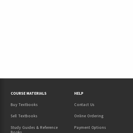
RESOURCES AND QUICK LINKS
COURSE MATERIALS
HELP
Buy Textbooks
Contact Us
(opens in a new tab)
Sell Textbooks
Online Ordering
Study Guides & Reference
Payment Options
Books