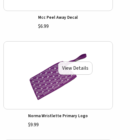
Mcc Peel Away Decal
$6.99
View Details
Norma Wristlette Primary Logo
$9.99