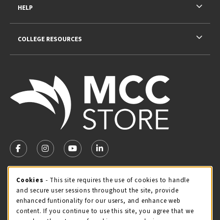
HELP
COLLEGE RESOURCES
VISIT US ON SOCIAL MEDIA
FOLLOW US ON FACEBOOK (OPENS IN A NEW TAB)
FOLLOW US ON INSTAGRAM (OPENS IN A NEW TA
FOLLOW US ON YOUTUBE (OPENS IN A N
LINKEDIN
MCC STORE HOURS
Cookie Usage Notification
Cookies
- This site requires the use of cookies to handle
and secure user sessions throughout the site, provide
Friday 8:00AM - 4:30PM
OPEN
enhanced funtionality for our users, and enhance web
content. If you continue to use this site, you agree that we
view all store hours