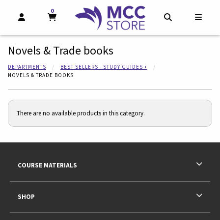
0
MY CART, 0 ITEMS
MY CART
OPEN AND CLOSE PROFILE LINKS
OPEN AND CL
OPEN
Novels & Trade books
DEPARTMENTS
BEST SELLERS - STUDY GUIDES +
NOVELS & TRADE BOOKS
There are no available products in this category.
Footer Information
RESOURCES AND QUICK LINKS
COURSE MATERIALS
SHOP