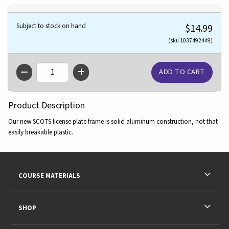
Subject to stock on hand
$14.99
(sku 1037492449)
QTY
Product Description
Our new SCOTS license plate frame is solid aluminum construction, not that
easily breakable plastic.
Footer Information
RESOURCES AND QUICK LINKS
COURSE MATERIALS
SHOP