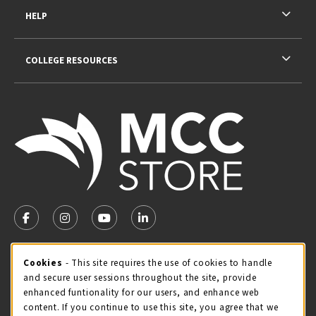
HELP
COLLEGE RESOURCES
VISIT US ON SOCIAL MEDIA
FOLLOW US ON FACEBOOK (OPENS IN A NEW TAB)
FOLLOW US ON INSTAGRAM (OPENS IN A NEW TA
FOLLOW US ON YOUTUBE (OPENS IN A N
LINKEDIN
MCC STORE HOURS - JULY
Cookie Usage Notification
Cookies
- This site requires the use of cookies to handle
and secure user sessions throughout the site, provide
Thursday 8:00AM - 4:30PM
CLOSED
enhanced funtionality for our users, and enhance web
content. If you continue to use this site, you agree that we
view all store hours