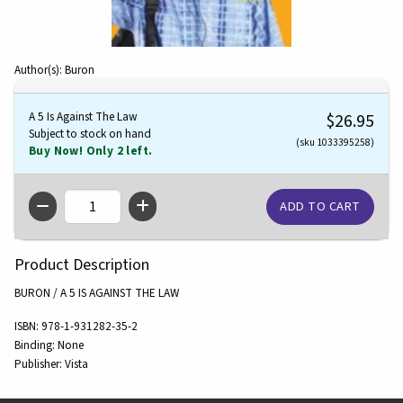
Author(s): Buron
A 5 Is Against The Law
$26.95
Subject to stock on hand
(sku 1033395258)
Buy Now! Only 2 left.
QTY
Product Description
BURON / A 5 IS AGAINST THE LAW
ISBN:
978-1-931282-35-2
Binding:
None
Publisher:
Vista