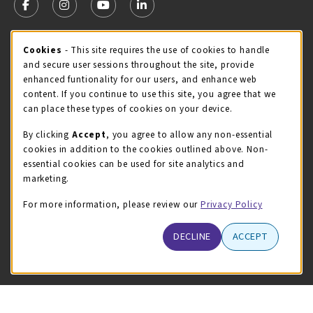
FOLLOW US ON FACEBOOK (OPENS IN A NEW TAB)
FOLLOW US ON INSTAGRAM (OPENS IN A NEW TA
FOLLOW US ON YOUTUBE (OPENS IN A N
LINKEDIN
MCC STORE HOURS
Cookie Usage Notification
Cookies
- This site requires the use of cookies to handle
and secure user sessions throughout the site, provide
Sunday
CLOSED
enhanced funtionality for our users, and enhance web
content. If you continue to use this site, you agree that we
view all store hours
can place these types of cookies on your device.
LOCATION & CONTACT
By clicking
Accept
, you agree to allow any non-essential
cookies in addition to the cookies outlined above. Non-
McHenry County College
essential cookies can be used for site analytics and
(815) 455-8747
marketing.
bookstore@mchenry.edu
For more information, please review our
Privacy Policy
8900 US-14 W
Building B
DECLINE
ACCEPT
Crystal Lake
,
Illinois
60012
(opens in a New tab)
View Map
LINKS TO LEGAL INFORMATION