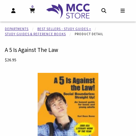
0
MY CART, 0 ITEMS
MY CART
OPEN AND CLOSE PROFILE LINKS
OPEN AND CL
OPEN
DEPARTMENTS
BEST SELLERS - STUDY GUIDES +
STUDY GUIDES & REFERENCE BOOKS
PRODUCT DETAIL
A 5 Is Against The Law
Our Price:
$26.95
Begin product images. Click on product images to enlarge.