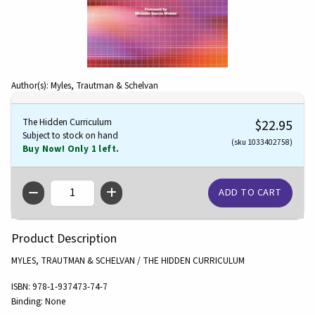
Author(s): Myles, Trautman & Schelvan
The Hidden Curriculum
$22.95
Subject to stock on hand
(sku 1033402758)
Buy Now! Only 1 left.
QTY
Product Description
MYLES, TRAUTMAN & SCHELVAN / THE HIDDEN CURRICULUM
ISBN:
978-1-937473-74-7
Binding:
None