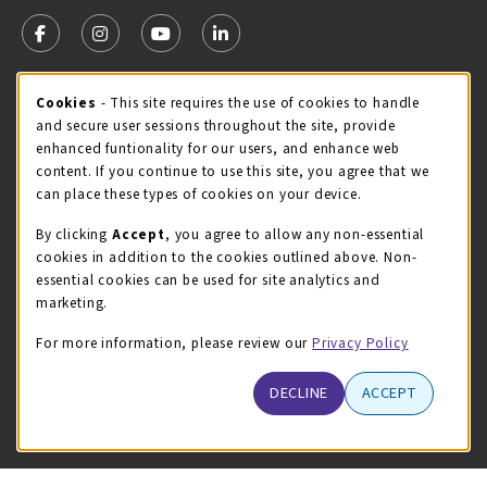
VISIT US ON SOCIAL MEDIA
FOLLOW US ON FACEBOOK (OPENS IN A NEW TAB)
FOLLOW US ON INSTAGRAM (OPENS IN A NEW TA
FOLLOW US ON YOUTUBE (OPENS IN A N
LINKEDIN
MCC STORE HOURS - JULY
Cookie Usage Notification
Cookies
- This site requires the use of cookies to handle
and secure user sessions throughout the site, provide
Thursday 8:00AM - 4:30PM
OPEN
enhanced funtionality for our users, and enhance web
content. If you continue to use this site, you agree that we
view all store hours
can place these types of cookies on your device.
LOCATION & CONTACT
By clicking
Accept
, you agree to allow any non-essential
cookies in addition to the cookies outlined above. Non-
McHenry County College
essential cookies can be used for site analytics and
(815) 455-8747
marketing.
bookstore@mchenry.edu
For more information, please review our
Privacy Policy
8900 US-14 W
Building B
DECLINE
ACCEPT
Crystal Lake
,
Illinois
60012
(opens in a New tab)
View Map