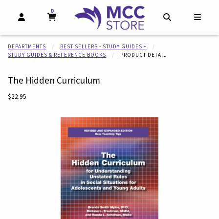
0
MY CART, 0 ITEMS
MY CART
OPEN AND CLOSE PROFILE LINKS
OPEN AND CL
OPEN
DEPARTMENTS
BEST SELLERS - STUDY GUIDES +
STUDY GUIDES & REFERENCE BOOKS
PRODUCT DETAIL
The Hidden Curriculum
Our Price:
$22.95
Begin product images. Click on product images to enlarge.